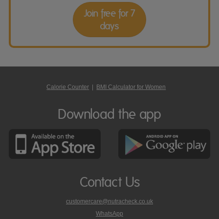
Join free for 7
days
Calorie Counter
|
BMI Calculator for Women
Download the app
Contact Us
customercare@nutracheck.co.uk
WhatsApp