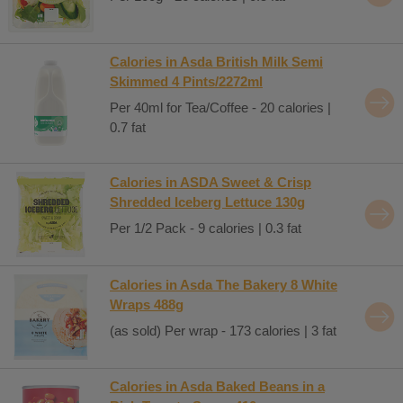
Calories in Asda British Milk Semi
Skimmed 4 Pints/2272ml
Per 40ml for Tea/Coffee - 20 calories |
0.7 fat
Calories in ASDA Sweet & Crisp
Shredded Iceberg Lettuce 130g
Per 1/2 Pack - 9 calories | 0.3 fat
Calories in Asda The Bakery 8 White
Wraps 488g
(as sold) Per wrap - 173 calories | 3 fat
Calories in Asda Baked Beans in a