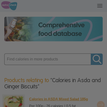
Toggl
navig
Enter
product
Products relating to
"Calories in Asda and
Ginger Biscuits"
Calories in ASDA Mixed Salad 185g
Per 100g - 26 calories | 0.5 fat