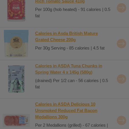
Rich Tomato Sauce 410g
Per 100g (hob heated) - 91 calories | 0.5
fat
Calories in Asda British Mature
Grated Cheese 200g
Per 30g Serving - 85 calories | 4.5 fat
Calories in ASDA Tuna Chunks in
Spring Water 4 x 145g (580g)
(drained) Per 1/2 can - 56 calories | 0.5
fat
Calories in ASDA Delicious 10
Unsmoked Reduced Fat Bacon
Medallions 300g
Per 2 Medallions (grilled) - 67 calories |