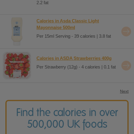
2.2 fat
Calories in Asda Classic Light
Mayonnaise 500ml
Per 15ml Serving - 39 calories | 3.8 fat
Calories in ASDA Strawberries 400g
Per Strawberry (12g) - 4 calories | 0.1 fat
Next
Find the calories in over
500,000 UK foods