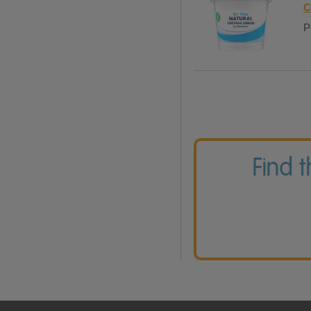
C
P
Find 