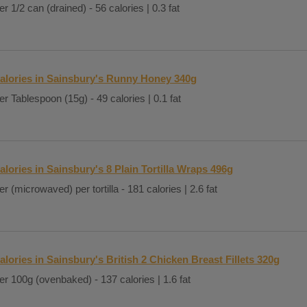
er 1/2 can (drained) - 56 calories | 0.3 fat
alories in Sainsbury's Runny Honey 340g
er Tablespoon (15g) - 49 calories | 0.1 fat
alories in Sainsbury's 8 Plain Tortilla Wraps 496g
er (microwaved) per tortilla - 181 calories | 2.6 fat
alories in Sainsbury's British 2 Chicken Breast Fillets 320g
er 100g (ovenbaked) - 137 calories | 1.6 fat