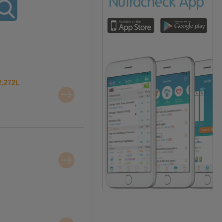
2.272L