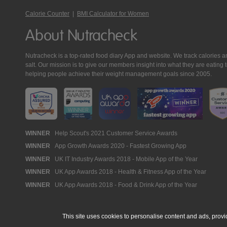
Calorie Counter
|
BMI Calculator for Women
About Nutracheck
Nutracheck is a top-rated food diary App and website. We track calories and 
salt. Our mission is to give our members insight into what they are eat
helping people achieve their weight management goals since 2005.
Nutracheck
WINNER
Help Scout's 2021 Customer Service Awards
WINNER
App Growth Awards 2020 - Fastest Growing App
Awards
WINNER
UK IT Industry Awards 2018 - Mobile App of the Year
WINNER
UK App Awards 2018 - Health & Fitness App of the Year
WINNER
UK App Awards 2018 - Food & Drink App of the Year
This site uses cookies to personalise content and ads, provi
© 2005 - 2026 NutraTech Ltd
About NutraTech Ltd
Privacy Policy
Co