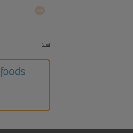
Next
 foods