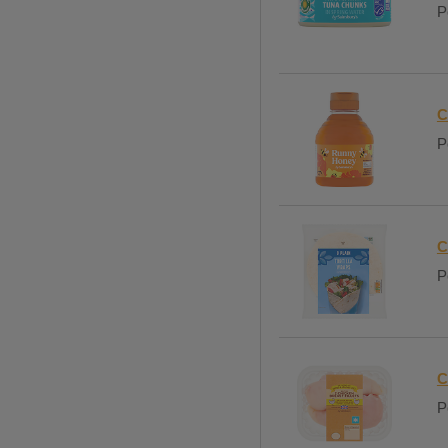
P
C
P
C
P
C
P