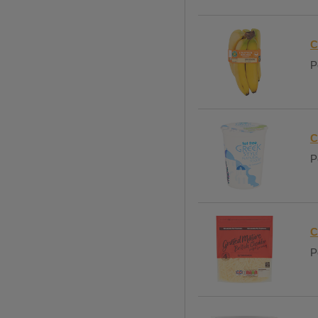
C
P
C
P
C
P