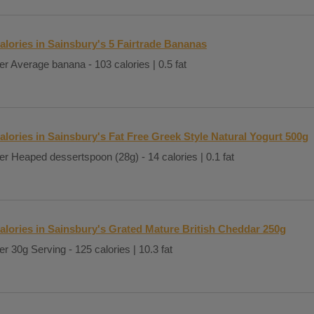
alories in Sainsbury's 5 Fairtrade Bananas
er Average banana - 103 calories | 0.5 fat
alories in Sainsbury's Fat Free Greek Style Natural Yogurt 500g
er Heaped dessertspoon (28g) - 14 calories | 0.1 fat
alories in Sainsbury's Grated Mature British Cheddar 250g
er 30g Serving - 125 calories | 10.3 fat