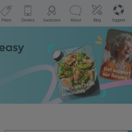
Prices
Devices
Successes
About
Blog
Support