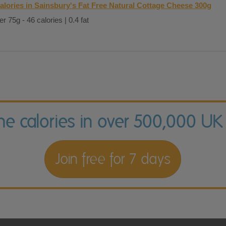
alories in Sainsbury's Fat Free Natural Cottage Cheese 300g
er 75g - 46 calories | 0.4 fat
the calories in over 500,000 UK
Join free for 7 days