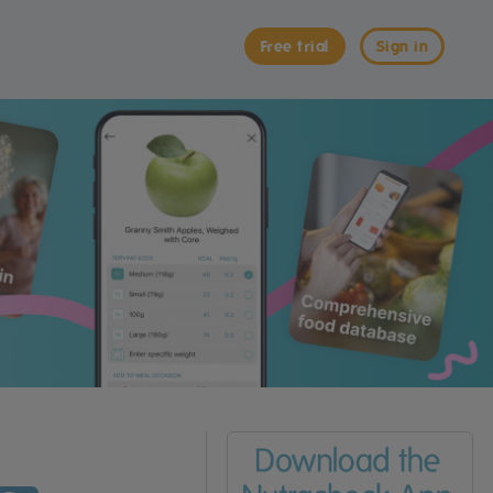
Free trial
Sign in