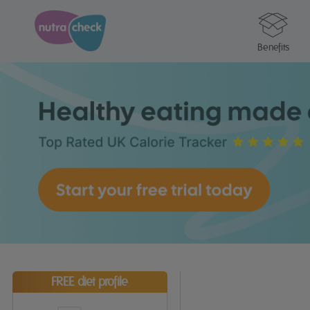
Benefits
FREE diet profile