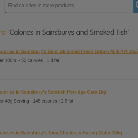
Enter
product
 to
"Calories in Sainsburys and Smoked Fish"
alories in Sainsbury's Semi Skimmed Fresh British Milk 4 Pints/
er 100ml - 50 calories | 1.8 fat
alories in Sainsbury's Scottish Porridge Oats 1kg
er 40g Serving - 145 calories | 2.6 fat
alories in Sainsbury's Tuna Chunks in Spring Water 145g