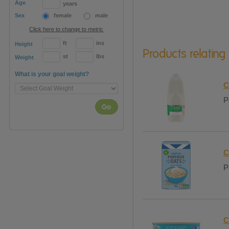
Age
years
Sex
female
male
Click here to change to metric
ft
ins
Height
Products relating
st
lbs
Weight
What is your goal weight?
C
P
Go
C
P
C