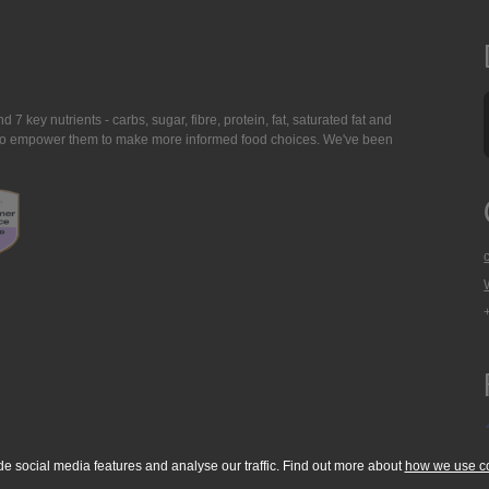
7 key nutrients - carbs, sugar, fibre, protein, fat, saturated fat and
ing to empower them to make more informed food choices. We've been
de social media features and analyse our traffic. Find out more about
how we use c
okie Policy
Accessibility Statement
T & C's
Support
Media Resources
Con