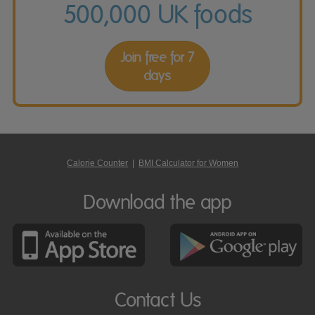
500,000 UK foods
Join free for 7
days
Calorie Counter
|
BMI Calculator for Women
Download the app
Contact Us