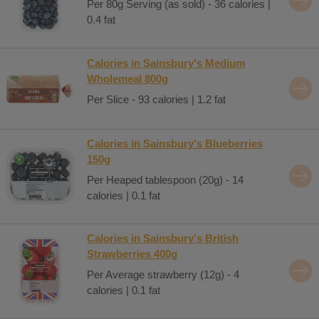
Per 80g Serving (as sold) - 36 calories |
0.4 fat
Calories in Sainsbury's Medium
Wholemeal 800g
Per Slice - 93 calories | 1.2 fat
Calories in Sainsbury's Blueberries
150g
Per Heaped tablespoon (20g) - 14
calories | 0.1 fat
Calories in Sainsbury's British
Strawberries 400g
Per Average strawberry (12g) - 4
calories | 0.1 fat