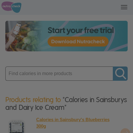
Toggl
navig
Enter
product
Products relating to
"Calories in Sainsburys
and Dairy Ice Cream"
Calories in Sainsbury's Blueberries
300g