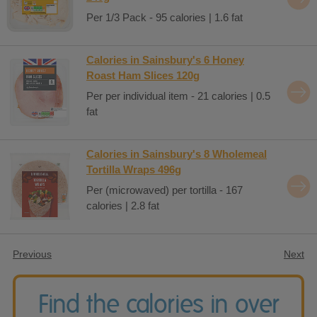
Per 1/3 Pack - 95 calories | 1.6 fat
Calories in Sainsbury's 6 Honey
Roast Ham Slices 120g
Per per individual item - 21 calories | 0.5
fat
Calories in Sainsbury's 8 Wholemeal
Tortilla Wraps 496g
Per (microwaved) per tortilla - 167
calories | 2.8 fat
Previous
Next
Find the calories in over