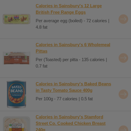
Calories in Sainsbury's 12 Large
British Free Range Eggs
Per average egg (boiled) - 72 calories |
4.8 fat
Calories in Sainsbury's 6 Wholemeal
Pittas
Per (Toasted) per pitta - 135 calories |
0.7 fat
Calories in Sainsbury's Baked Beans
in Tasty Tomato Sauce 400g
Per 100g - 77 calories | 0.5 fat
Calories in Sainsbury's Stamford
Street Co. Cooked Chicken Breast
240g