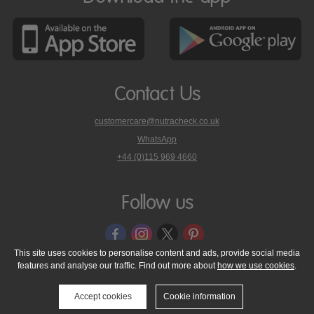
Contact Us
customercare@nutracheck.co.uk
WhatsApp
phone
+44 (0)115 969 4660
Nutracheck
customer
care
Follow us
on
This site uses cookies to personalise content and ads, provide social media
features and analyse our traffic. Find out more about
how we use cookies
.
© 2005 - 2026 NutraTech Ltd
About NutraTech Ltd
Privacy Policy
Cookie Policy
Accessibility Statement
T & C's
Support
Accept cookies
Cookie information
Media Resources
Contact Us