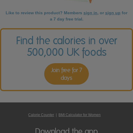
Like to review this product? Members
sign in
, or
sign up
for
a 7 day free trial.
Find the calories in over
500,000 UK foods
Join free for 7
days
Calorie Counter
|
BMI Calculator for Women
Download the app