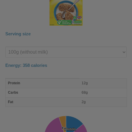
Serving size
Enter
product
Energy:
358
calories
macro
Protein
12g
nutrient
breakdown
Carbs
68g
Fat
2g
Fat
Fat
Protein
Protein