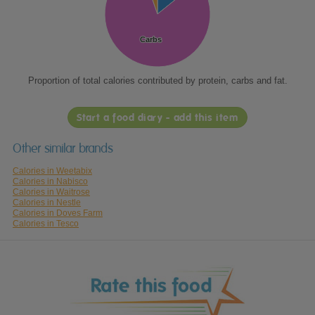
Carbs
Carbs
Proportion of total calories contributed by protein, carbs and fat.
Start a food diary - add this item
Other similar brands
Calories in Weetabix
Calories in Nabisco
Calories in Waitrose
Calories in Nestle
Calories in Doves Farm
Calories in Tesco