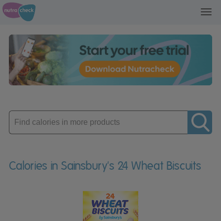
Toggl
navig
Enter
product
Calories in Sainsbury's 24 Wheat Biscuits