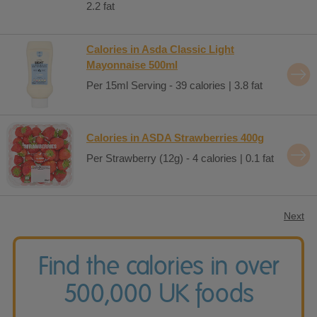
2.2 fat
Calories in Asda Classic Light
Mayonnaise 500ml
Per 15ml Serving - 39 calories | 3.8 fat
Calories in ASDA Strawberries 400g
Per Strawberry (12g) - 4 calories | 0.1 fat
Next
Find the calories in over
500,000 UK foods