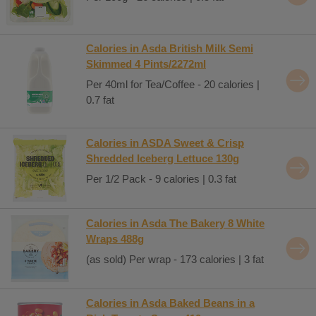
Calories in Asda British Milk Semi
Skimmed 4 Pints/2272ml
Per 40ml for Tea/Coffee - 20 calories |
0.7 fat
Calories in ASDA Sweet & Crisp
Shredded Iceberg Lettuce 130g
Per 1/2 Pack - 9 calories | 0.3 fat
Calories in Asda The Bakery 8 White
Wraps 488g
(as sold) Per wrap - 173 calories | 3 fat
Calories in Asda Baked Beans in a