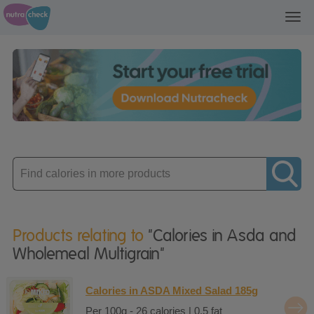
Toggl
navig
Enter
product
Products relating to
"Calories in Asda and
Wholemeal Multigrain"
Calories in ASDA Mixed Salad 185g
Per 100g - 26 calories | 0.5 fat