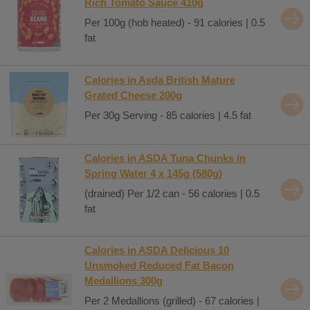
Rich Tomato Sauce 410g
Per 100g (hob heated) - 91 calories | 0.5
fat
Calories in Asda British Mature
Grated Cheese 200g
Per 30g Serving - 85 calories | 4.5 fat
Calories in ASDA Tuna Chunks in
Spring Water 4 x 145g (580g)
(drained) Per 1/2 can - 56 calories | 0.5
fat
Calories in ASDA Delicious 10
Unsmoked Reduced Fat Bacon
Medallions 300g
Per 2 Medallions (grilled) - 67 calories |