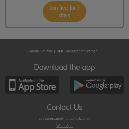
Join free for 7
days
Calorie Counter
|
BMI Calculator for Women
Download the app
Contact Us
customercare@nutracheck.co.uk
WhatsApp