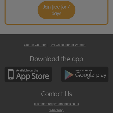
Join free for 7
days
Calorie Counter
|
BMI Calculator for Women
Download the app
Contact Us
customercare@nutracheck.co.uk
WhatsApp