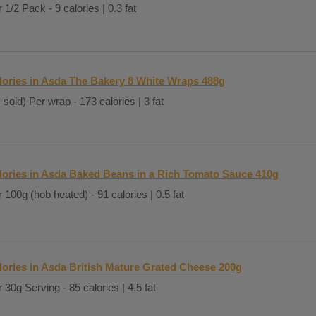
 1/2 Pack - 9 calories | 0.3 fat
lories in Asda The Bakery 8 White Wraps 488g
 sold) Per wrap - 173 calories | 3 fat
lories in Asda Baked Beans in a Rich Tomato Sauce 410g
 100g (hob heated) - 91 calories | 0.5 fat
lories in Asda British Mature Grated Cheese 200g
 30g Serving - 85 calories | 4.5 fat