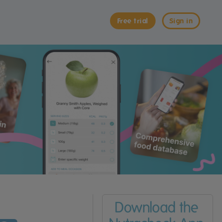
Free trial
Sign in