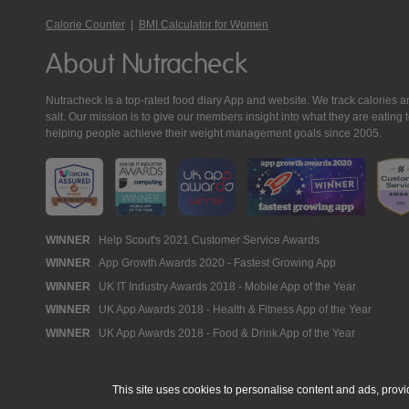
Calorie Counter
|
BMI Calculator for Women
About Nutracheck
Nutracheck is a top-rated food diary App and website. We track calories and 
salt. Our mission is to give our members insight into what they are eat
helping people achieve their weight management goals since 2005.
Nutracheck
WINNER
Help Scout's 2021 Customer Service Awards
WINNER
App Growth Awards 2020 - Fastest Growing App
Awards
WINNER
UK IT Industry Awards 2018 - Mobile App of the Year
WINNER
UK App Awards 2018 - Health & Fitness App of the Year
WINNER
UK App Awards 2018 - Food & Drink App of the Year
This site uses cookies to personalise content and ads, provi
© 2005 - 2026 NutraTech Ltd
About NutraTech Ltd
Privacy Policy
Co