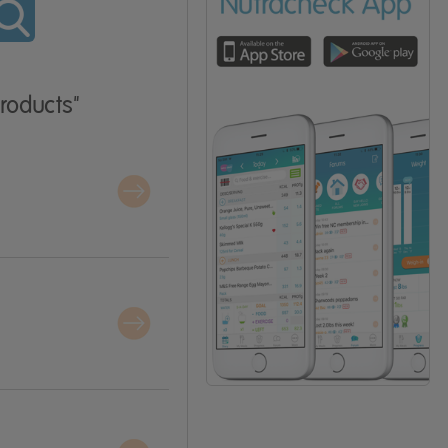
Products"