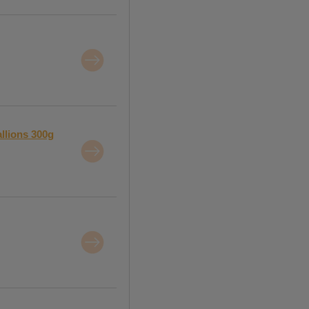
llions 300g