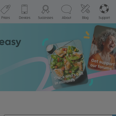
Prices
Devices
Successes
About
Blog
Support