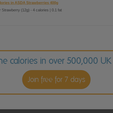
lories in ASDA Strawberries 400g
 Strawberry (12g) - 4 calories | 0.1 fat
the calories in over 500,000 UK
Join free for 7 days