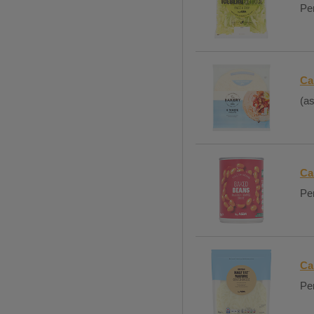
Per
Ca
(as
Ca
Per
Ca
Per