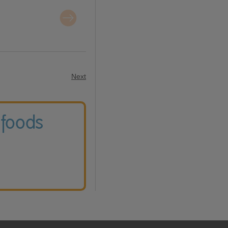
Next
 foods