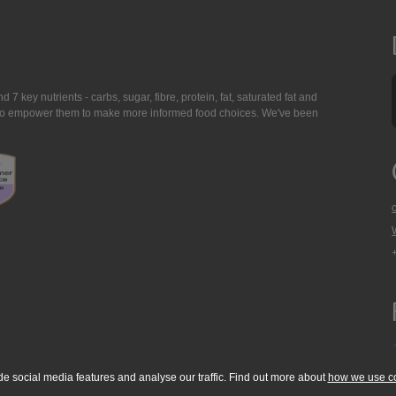
7 key nutrients - carbs, sugar, fibre, protein, fat, saturated fat and
ing to empower them to make more informed food choices. We've been
de social media features and analyse our traffic. Find out more about
how we use c
okie Policy
Accessibility Statement
T & C's
Support
Media Resources
Con