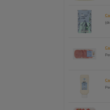
Ca
(dr
Ca
Per
Ca
Per