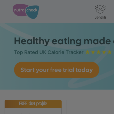
Benefits
FREE diet profile