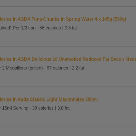
lories in ASDA Tuna Chunks in Spring Water 4 x 145g (580g)
ained) Per 1/2 can - 56 calories | 0.5 fat
lories in ASDA Delicious 10 Unsmoked Reduced Fat Bacon Meda
 2 Medallions (grilled) - 67 calories | 2.2 fat
lories in Asda Classic Light Mayonnaise 500ml
 15ml Serving - 39 calories | 3.8 fat