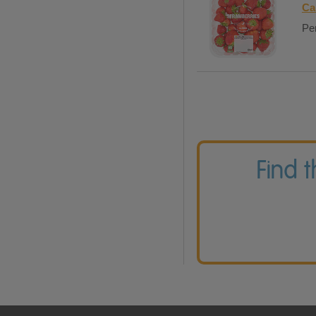
Ca
Per
Find 