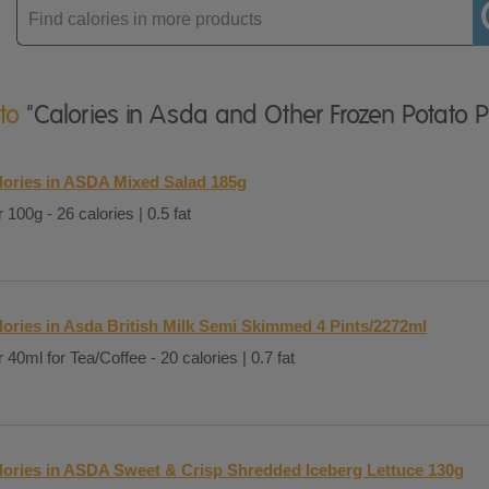
Enter
product
 to
"Calories in Asda and Other Frozen Potato 
lories in ASDA Mixed Salad 185g
 100g - 26 calories | 0.5 fat
lories in Asda British Milk Semi Skimmed 4 Pints/2272ml
 40ml for Tea/Coffee - 20 calories | 0.7 fat
lories in ASDA Sweet & Crisp Shredded Iceberg Lettuce 130g