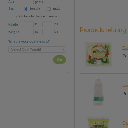
Age
years
Sex
female
male
Click here to change to metric
ft
ins
Height
Products relating
st
lbs
Weight
What is your goal weight?
Ca
Per
Go
Ca
Per
Ca