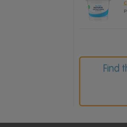
C
P
Find 