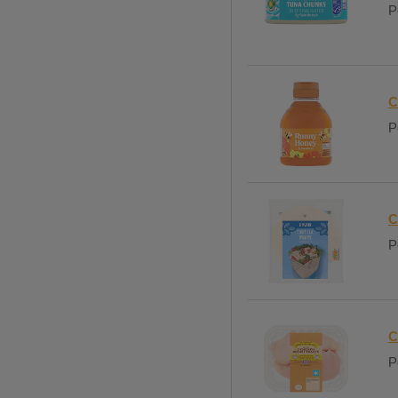
P
C
P
C
P
C
P