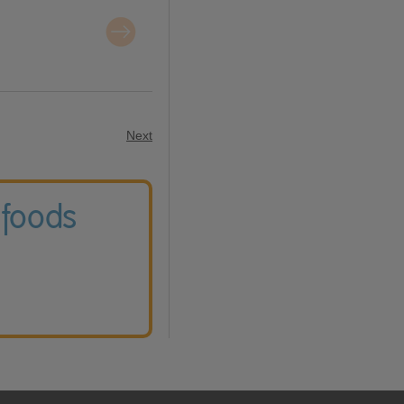
Next
 foods