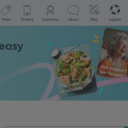
Prices
Devices
Successes
About
Blog
Support