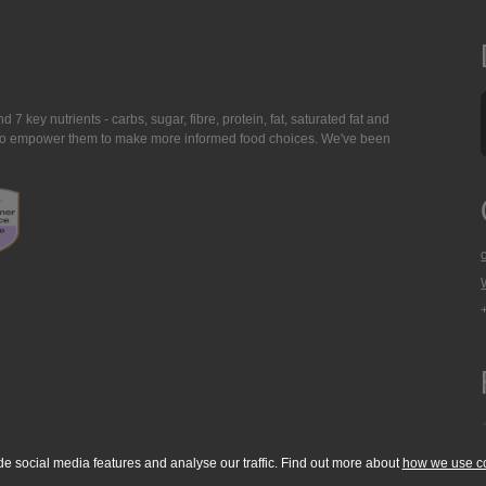
7 key nutrients - carbs, sugar, fibre, protein, fat, saturated fat and
ing to empower them to make more informed food choices. We've been
de social media features and analyse our traffic. Find out more about
how we use c
okie Policy
Accessibility Statement
T & C's
Support
Media Resources
Con