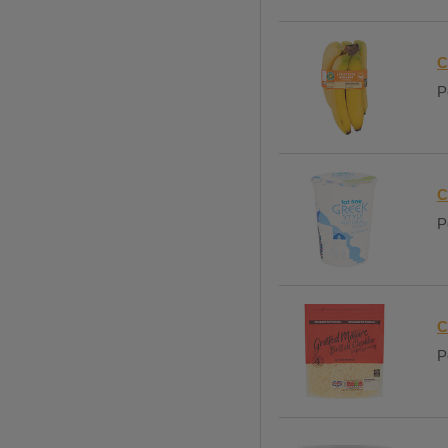
C
P
C
P
C
P