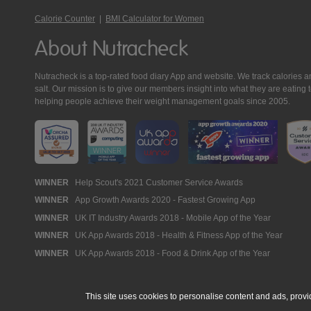
Calorie Counter
|
BMI Calculator for Women
About Nutracheck
Nutracheck is a top-rated food diary App and website. We track calories and 
salt. Our mission is to give our members insight into what they are eat
helping people achieve their weight management goals since 2005.
Nutracheck
WINNER
Help Scout's 2021 Customer Service Awards
WINNER
App Growth Awards 2020 - Fastest Growing App
Awards
WINNER
UK IT Industry Awards 2018 - Mobile App of the Year
WINNER
UK App Awards 2018 - Health & Fitness App of the Year
WINNER
UK App Awards 2018 - Food & Drink App of the Year
This site uses cookies to personalise content and ads, provi
© 2005 - 2026 NutraTech Ltd
About NutraTech Ltd
Privacy Policy
Co