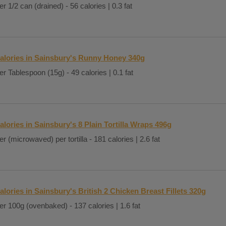
er 1/2 can (drained) - 56 calories | 0.3 fat
alories in Sainsbury's Runny Honey 340g
er Tablespoon (15g) - 49 calories | 0.1 fat
alories in Sainsbury's 8 Plain Tortilla Wraps 496g
er (microwaved) per tortilla - 181 calories | 2.6 fat
alories in Sainsbury's British 2 Chicken Breast Fillets 320g
er 100g (ovenbaked) - 137 calories | 1.6 fat