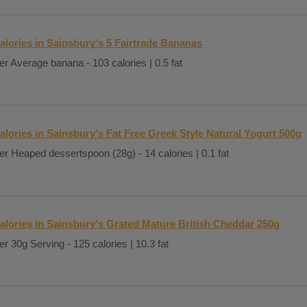
alories in Sainsbury's 5 Fairtrade Bananas
er Average banana - 103 calories | 0.5 fat
alories in Sainsbury's Fat Free Greek Style Natural Yogurt 500g
er Heaped dessertspoon (28g) - 14 calories | 0.1 fat
alories in Sainsbury's Grated Mature British Cheddar 250g
er 30g Serving - 125 calories | 10.3 fat