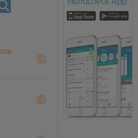
2.272L