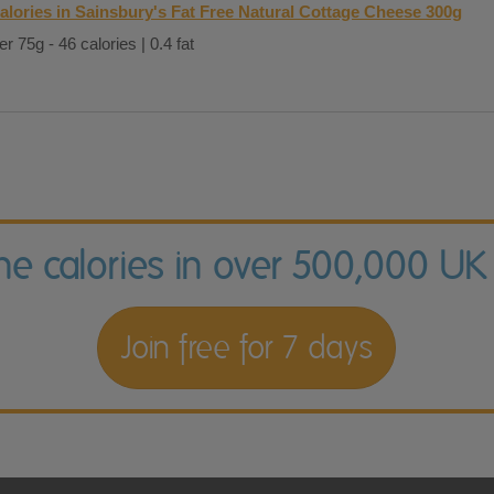
alories in Sainsbury's Fat Free Natural Cottage Cheese 300g
er 75g - 46 calories | 0.4 fat
the calories in over 500,000 UK
Join free for 7 days