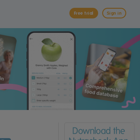
Free trial
Sign in