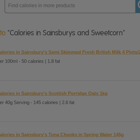
Enter
product
 to
"Calories in Sainsburys and Sweetcorn"
alories in Sainsbury's Semi Skimmed Fresh British Milk 4 Pints/
er 100ml - 50 calories | 1.8 fat
alories in Sainsbury's Scottish Porridge Oats 1kg
er 40g Serving - 145 calories | 2.6 fat
alories in Sainsbury's Tuna Chunks in Spring Water 145g