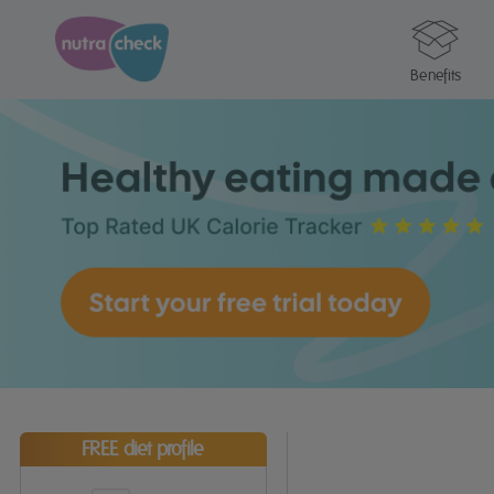
Benefits
FREE diet profile