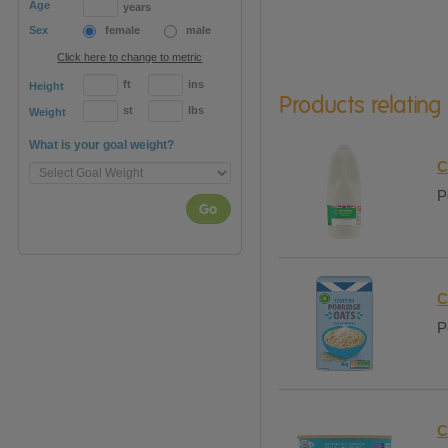
Age
years
Sex
female
male
Click here to change to metric
ft
ins
Height
Products relating
st
lbs
Weight
What is your goal weight?
C
P
Go
C
P
C