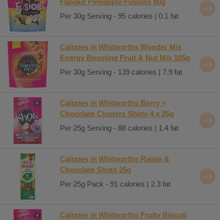
Flavour Pineapple Fusions 80g
Per 30g Serving - 95 calories | 0.1 fat
Calories in Whitworths Wonder Mix
Energy Boosting Fruit & Nut Mix 105g
Per 30g Serving - 139 calories | 7.9 fat
Calories in Whitworths Berry +
Chocolate Clusters Shots 4 x 25g
Per 25g Serving - 88 calories | 1.4 fat
Calories in Whitworths Raisin &
Chocolate Shots 25g
Per 25g Pack - 91 calories | 2.3 fat
Calories in Whitworths Fruity Biscuit