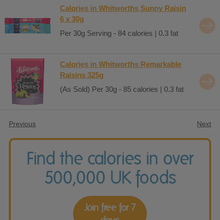
Calories in Whitworths Sunny Raisin
6 x 30g
Per 30g Serving - 84 calories | 0.3 fat
Calories in Whitworths Remarkable
Raisins 325g
(As Sold) Per 30g - 85 calories | 0.3 fat
Previous
Next
Find the calories in over
500,000 UK foods
Join free for 7
days