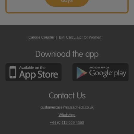
Calorie Counter
|
BMI Calculator for Women
Download the app
Contact Us
customercare@nutracheck.co.uk
WhatsApp
phone
+44 (0)115 969 4660
Nutracheck
customer