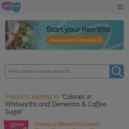
Toggl
navig
Enter
product
Products relating to
"Calories in
Whitworths and Demerara & Coffee
Sugar"
Calories in Whitworths Coconut