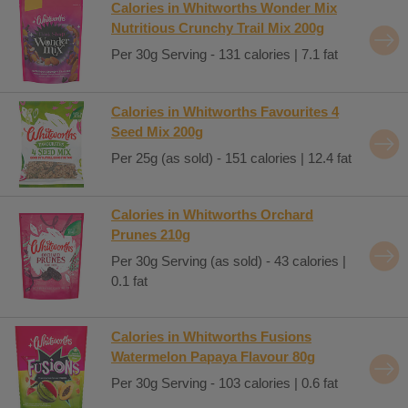
Calories in Whitworths Wonder Mix
Nutritious Crunchy Trail Mix 200g
Per 30g Serving - 131 calories | 7.1 fat
Calories in Whitworths Favourites 4
Seed Mix 200g
Per 25g (as sold) - 151 calories | 12.4 fat
Calories in Whitworths Orchard
Prunes 210g
Per 30g Serving (as sold) - 43 calories |
0.1 fat
Calories in Whitworths Fusions
Watermelon Papaya Flavour 80g
Per 30g Serving - 103 calories | 0.6 fat