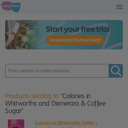
Toggl
navig
Enter
product
Products relating to
"Calories in
Whitworths and Demerara & Coffee
Sugar"
Calories in Whitworths Toffee +