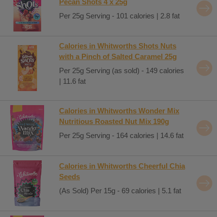
Pecan Shots 4 x 25g
Per 25g Serving - 101 calories | 2.8 fat
Calories in Whitworths Shots Nuts
with a Pinch of Salted Caramel 25g
Per 25g Serving (as sold) - 149 calories
| 11.6 fat
Calories in Whitworths Wonder Mix
Nutritious Roasted Nut Mix 190g
Per 25g Serving - 164 calories | 14.6 fat
Calories in Whitworths Cheerful Chia
Seeds
(As Sold) Per 15g - 69 calories | 5.1 fat