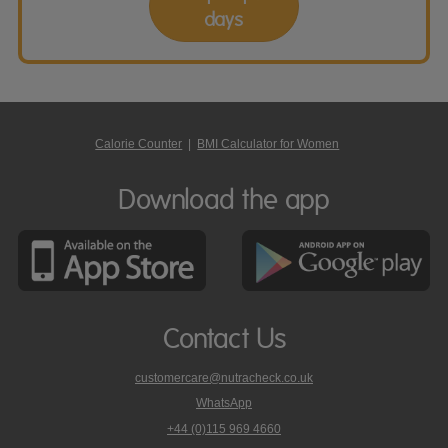
days
Calorie Counter
|
BMI Calculator for Women
Download the app
Contact Us
customercare@nutracheck.co.uk
WhatsApp
phone
+44 (0)115 969 4660
Nutracheck