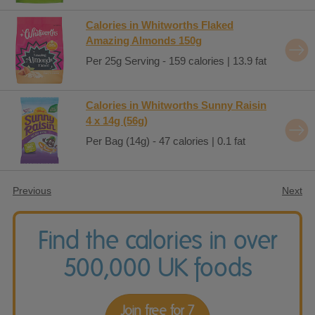
Calories in Whitworths Flaked
Amazing Almonds 150g
Per 25g Serving - 159 calories | 13.9 fat
Calories in Whitworths Sunny Raisin
4 x 14g (56g)
Per Bag (14g) - 47 calories | 0.1 fat
Previous
Next
Find the calories in over
500,000 UK foods
Join free for 7