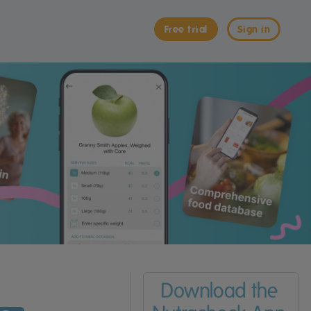
Free trial
Sign in