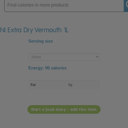
Enter
product
INI Extra Dry Vermouth 1L
Serving size
Enter
product
Energy:
95
calories
macro
Fat
0g
nutrient
breakdown
Start a food diary - add this item