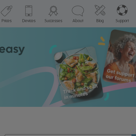
Prices
Devices
Successes
About
Blog
Support