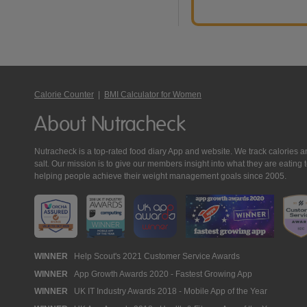
Calorie Counter
|
BMI Calculator for Women
About Nutracheck
Nutracheck is a top-rated food diary App and website. We track calories and 
salt. Our mission is to give our members insight into what they are eat
helping people achieve their weight management goals since 2005.
Nutracheck
WINNER
Help Scout's 2021 Customer Service Awards
WINNER
App Growth Awards 2020 - Fastest Growing App
Awards
WINNER
UK IT Industry Awards 2018 - Mobile App of the Year