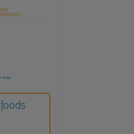
rnoff
amous Grouse
 trial.
 foods