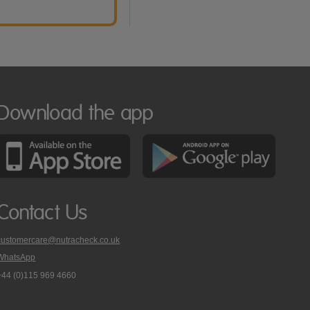
Download the app
Contact Us
customercare@nutracheck.co.uk
WhatsApp
phone
+44 (0)115 969 4660
Nutracheck
customer