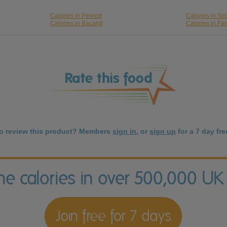
Calories in Pernod
Calories in Smi
Calories in Bacardi
Calories in F
to review this product? Members
sign in
, or
sign up
for a 7 day free
the calories in over 500,000 UK
Join free for 7 days