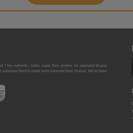
7 key nutrients - carbs, sugar, fibre, protein, fat, saturated fat and
ing to empower them to make more informed food choices. We've been