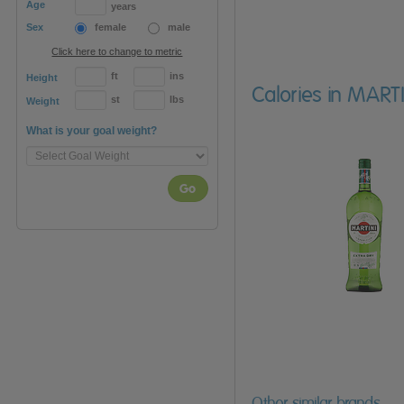
Age
years
Sex
female
male
Click here to change to metric
ft
ins
Height
Calories in MART
st
lbs
Weight
What is your goal weight?
Go
Other similar brands