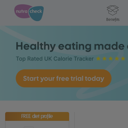
Benefits
FREE diet profile