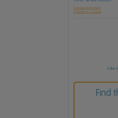
Calories in Archers
Calories in Luxardo
Like 
Find 