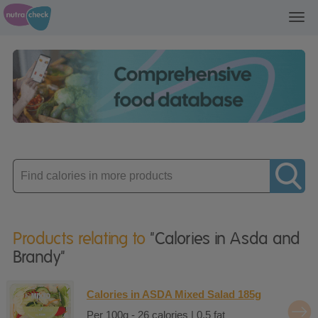
Toggl
navig
Enter
product
Products relating to
"Calories in Asda and
Brandy"
Calories in ASDA Mixed Salad 185g
Per 100g - 26 calories | 0.5 fat