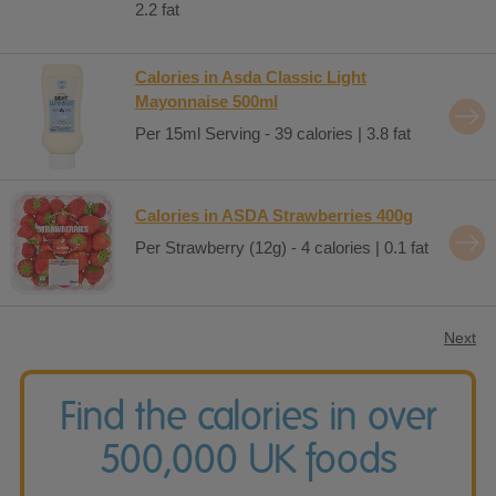
2.2 fat
Calories in Asda Classic Light
Mayonnaise 500ml
Per 15ml Serving - 39 calories | 3.8 fat
Calories in ASDA Strawberries 400g
Per Strawberry (12g) - 4 calories | 0.1 fat
Next
Find the calories in over
500,000 UK foods