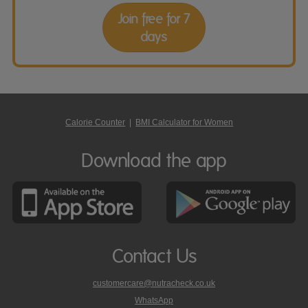
Join free for 7
days
Calorie Counter
|
BMI Calculator for Women
Download the app
Contact Us
customercare@nutracheck.co.uk
WhatsApp