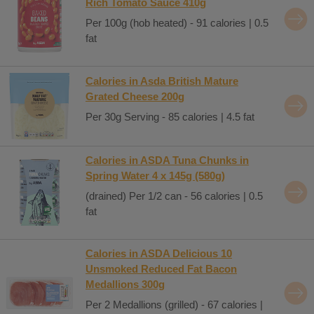
Rich Tomato Sauce 410g
Per 100g (hob heated) - 91 calories | 0.5
fat
Calories in Asda British Mature
Grated Cheese 200g
Per 30g Serving - 85 calories | 4.5 fat
Calories in ASDA Tuna Chunks in
Spring Water 4 x 145g (580g)
(drained) Per 1/2 can - 56 calories | 0.5
fat
Calories in ASDA Delicious 10
Unsmoked Reduced Fat Bacon
Medallions 300g
Per 2 Medallions (grilled) - 67 calories |