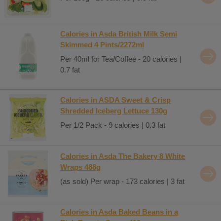
Calories in Asda British Milk Semi
Skimmed 4 Pints/2272ml
Per 40ml for Tea/Coffee - 20 calories |
0.7 fat
Calories in ASDA Sweet & Crisp
Shredded Iceberg Lettuce 130g
Per 1/2 Pack - 9 calories | 0.3 fat
Calories in Asda The Bakery 8 White
Wraps 488g
(as sold) Per wrap - 173 calories | 3 fat
Calories in Asda Baked Beans in a