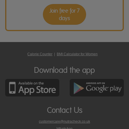
Join free for 7
days
Calorie Counter
|
BMI Calculator for Women
Download the app
Contact Us
customercare@nutracheck.co.uk
WhatsApp