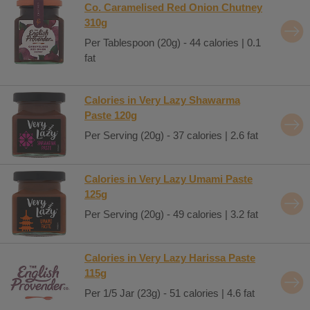
Co. Caramelised Red Onion Chutney
310g
Per Tablespoon (20g) - 44 calories | 0.1
fat
Calories in Very Lazy Shawarma
Paste 120g
Per Serving (20g) - 37 calories | 2.6 fat
Calories in Very Lazy Umami Paste
125g
Per Serving (20g) - 49 calories | 3.2 fat
Calories in Very Lazy Harissa Paste
115g
Per 1/5 Jar (23g) - 51 calories | 4.6 fat