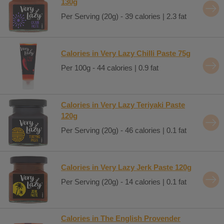
130g
Per Serving (20g) - 39 calories | 2.3 fat
Calories in Very Lazy Chilli Paste 75g
Per 100g - 44 calories | 0.9 fat
Calories in Very Lazy Teriyaki Paste
120g
Per Serving (20g) - 46 calories | 0.1 fat
Calories in Very Lazy Jerk Paste 120g
Per Serving (20g) - 14 calories | 0.1 fat
Calories in The English Provender