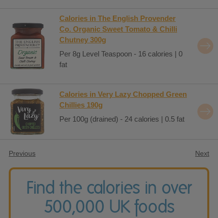
Calories in The English Provender
Co. Organic Sweet Tomato & Chilli
Chutney 300g
Per 8g Level Teaspoon - 16 calories | 0
fat
Calories in Very Lazy Chopped Green
Chillies 190g
Per 100g (drained) - 24 calories | 0.5 fat
Previous
Next
Find the calories in over
500,000 UK foods