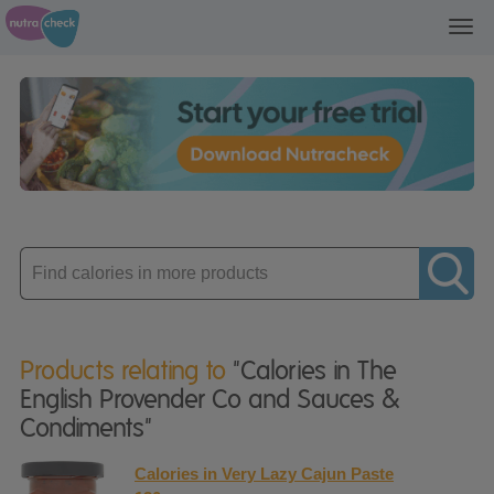
Toggl
navig
Enter
product
Products relating to
"Calories in The
English Provender Co and Sauces &
Condiments"
Calories in Very Lazy Cajun Paste