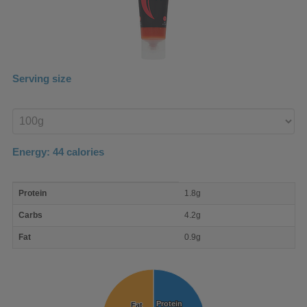
Serving size
Enter
product
Energy:
44
calories
macro
Protein
1.8g
nutrient
breakdown
Carbs
4.2g
Fat
0.9g
Protein
Protein
Fat
Fat