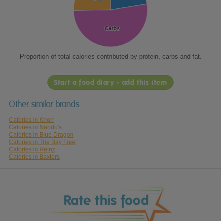
Carbs
Carbs
Proportion of total calories contributed by protein, carbs and fat.
Start a food diary - add this item
Other similar brands
Calories in Knorr
Calories in Nando's
Calories in Blue Dragon
Calories in The Bay Tree
Calories in Heinz
Calories in Baxters