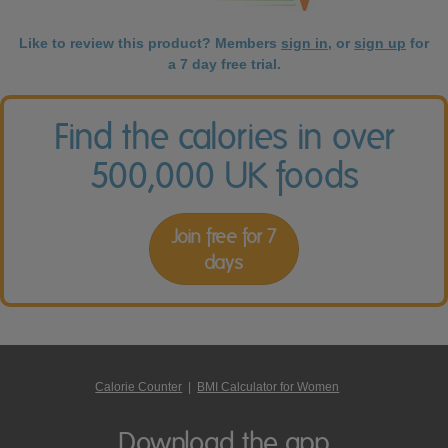
Like to review this product? Members
sign in
, or
sign up
for
a 7 day free trial.
Find the calories in over
500,000 UK foods
Join free for 7
days
Calorie Counter
|
BMI Calculator for Women
Download the app