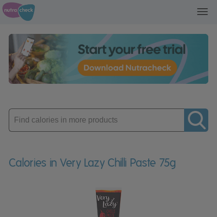
Toggl
navig
Enter
product
Calories in Very Lazy Chilli Paste 75g