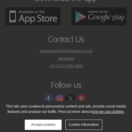
Contact Us
customercare@nutracheck.co.uk
WhatsApp
phone
+44 (0)115 969 4660
Nutracheck
customer
care
Follow us
on
This site uses cookies to personalise content and ads, provide social media
features and analyse our traffic. Find out more about
how we use cookies
.
© 2005 - 2026 NutraTech Ltd
About NutraTech Ltd
Privacy Policy
Cookie Policy
Accessibility Statement
T & C's
Support
Accept cookies
Cookie information
Media Resources
Contact Us