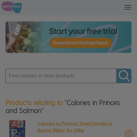
Toggl
navig
Enter
product
Products relating to
"Calories in Princes
and Salmon"
Calories in Princes Tuna Chunks in
Spring Water 4 x 145g