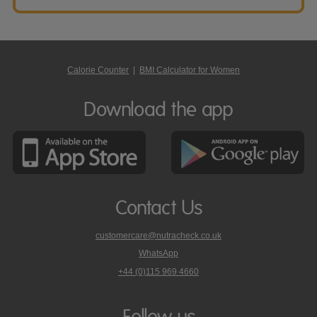
Calorie Counter
|
BMI Calculator for Women
Download the app
Contact Us
customercare@nutracheck.co.uk
WhatsApp
phone
+44 (0)115 969 4660
Nutracheck
customer
care
Follow us