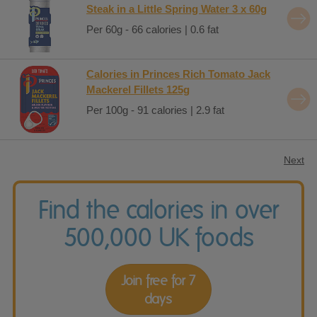
Steak in a Little Spring Water 3 x 60g
Per 60g - 66 calories | 0.6 fat
Calories in Princes Rich Tomato Jack
Mackerel Fillets 125g
Per 100g - 91 calories | 2.9 fat
Next
Find the calories in over
500,000 UK foods
Join free for 7
days