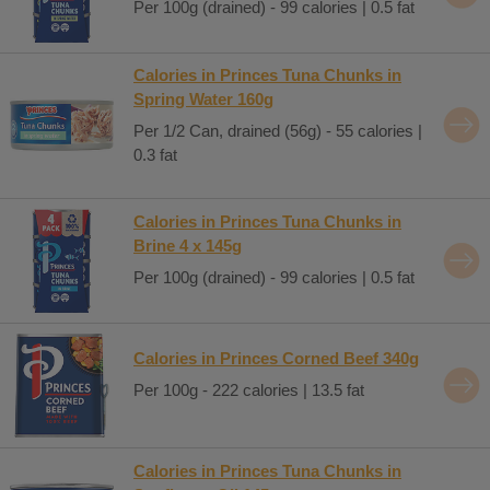
Per 100g (drained) - 99 calories | 0.5 fat
Calories in Princes Tuna Chunks in
Spring Water 160g
Per 1/2 Can, drained (56g) - 55 calories |
0.3 fat
Calories in Princes Tuna Chunks in
Brine 4 x 145g
Per 100g (drained) - 99 calories | 0.5 fat
Calories in Princes Corned Beef 340g
Per 100g - 222 calories | 13.5 fat
Calories in Princes Tuna Chunks in