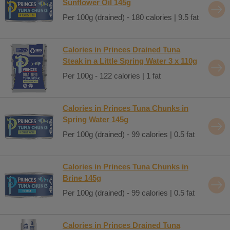
Sunflower Oil 145g
Per 100g (drained) - 180 calories | 9.5 fat
Calories in Princes Drained Tuna
Steak in a Little Spring Water 3 x 110g
Per 100g - 122 calories | 1 fat
Calories in Princes Tuna Chunks in
Spring Water 145g
Per 100g (drained) - 99 calories | 0.5 fat
Calories in Princes Tuna Chunks in
Brine 145g
Per 100g (drained) - 99 calories | 0.5 fat
Calories in Princes Drained Tuna