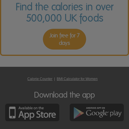
Find the calories in over
500,000 UK foods
Join free for 7
days
Calorie Counter
|
BMI Calculator for Women
Download the app