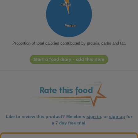
Fat
Fat
Carbs
Carbs
Protein
Protein
Proportion of total calories contributed by protein, carbs and fat.
Start a food diary - add this item
Like to review this product? Members
sign in
, or
sign up
for
a 7 day free trial.