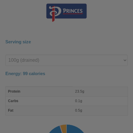
Serving size
Enter
product
Energy:
99
calories
macro
Protein
23.5g
nutrient
breakdown
Carbs
0.1g
Fat
0.5g