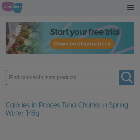
Toggl
navig
Enter
product
Calories in Princes Tuna Chunks in Spring
Water 145g