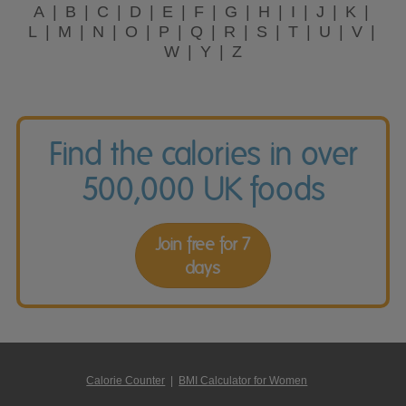
A
B
C
D
E
F
G
H
I
J
K
L
M
N
O
P
Q
R
S
T
U
V
W
Y
Z
Find the calories in over
500,000 UK foods
Join free for 7
days
Calorie Counter
|
BMI Calculator for Women