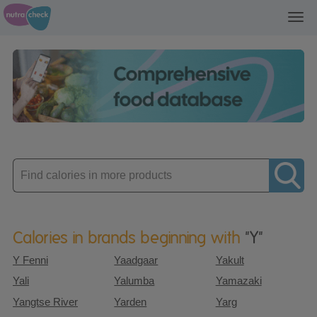
Toggl
navig
Enter
product
Calories in brands beginning with
"Y"
Y Fenni
Yaadgaar
Yakult
Yali
Yalumba
Yamazaki
Yangtse River
Yarden
Yarg