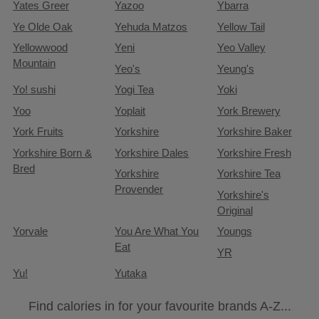
Yates Greer
Yazoo
Ybarra
Ye Olde Oak
Yehuda Matzos
Yellow Tail
Yellowwood
Yeni
Yeo Valley
Mountain
Yeo's
Yeung's
Yo! sushi
Yogi Tea
Yoki
Yoo
Yoplait
York Brewery
York Fruits
Yorkshire
Yorkshire Baker
Yorkshire Born &
Yorkshire Dales
Yorkshire Fresh
Bred
Yorkshire
Yorkshire Tea
Provender
Yorkshire's
Original
Yorvale
You Are What You
Youngs
Eat
YR
Yu!
Yutaka
Find calories in for your favourite brands A-Z...