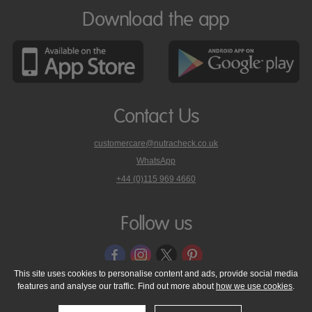
Download the app
Contact Us
customercare@nutracheck.co.uk
WhatsApp
phone
+44 (0)115 969 4660
Nutracheck
customer
care
Follow us
on
This site uses cookies to personalise content and ads, provide social media
features and analyse our traffic. Find out more about
how we use cookies
.
© 2005 - 2026 NutraTech Ltd
About NutraTech Ltd
Privacy Policy
Cookie Policy
Accessibility Statement
T & C's
Support