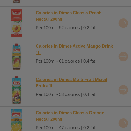
Calories in Dimes Classic Peach
Nectar 200ml
Per 100ml - 52 calories | 0.2 fat
Calories in Dimes Active Mango Drink
1L
Per 100ml - 61 calories | 0.4 fat
Calories in Dimes Multi Fruit Mixed
Fruits 1L
Per 100ml - 58 calories | 0.4 fat
Calories in Dimes Classic Orange
Nectar 200ml
Per 100ml - 47 calories | 0.2 fat