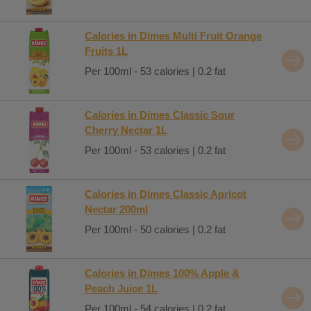
Calories in Dimes Multi Fruit Orange
Fruits 1L
Per 100ml - 53 calories | 0.2 fat
Calories in Dimes Classic Sour
Cherry Nectar 1L
Per 100ml - 53 calories | 0.2 fat
Calories in Dimes Classic Apricot
Nectar 200ml
Per 100ml - 50 calories | 0.2 fat
Calories in Dimes 100% Apple &
Peach Juice 1L
Per 100ml - 54 calories | 0.2 fat