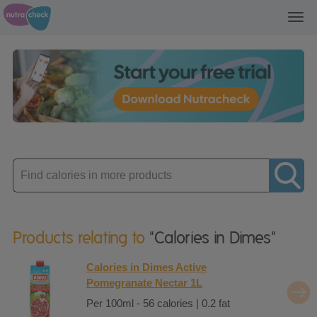
Toggl
navig
Enter
product
Products relating to
"Calories in Dimes"
Calories in Dimes Active
Pomegranate Nectar 1L
Per 100ml - 56 calories | 0.2 fat