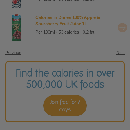
Calories in Dimes 100% Apple &
Sourcherry Fruit Juice 1L
Per 100ml - 53 calories | 0.2 fat
Previous
Next
Find the calories in over
500,000 UK foods
Join free for 7
days