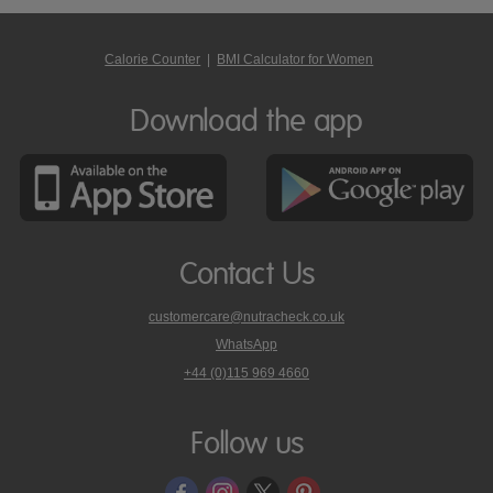
Calorie Counter
|
BMI Calculator for Women
Download the app
Contact Us
customercare@nutracheck.co.uk
WhatsApp
phone
+44 (0)115 969 4660
Nutracheck
customer
care
Follow us
on