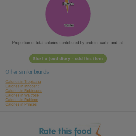
Protein
Protein
Fat
Fat
Carbs
Carbs
Proportion of total calories contributed by protein, carbs and fat.
Start a food diary - add this item
Other similar brands
Calories in Tropicana
Calories in Innocent
Calories in Robinsons
Calories in Waitrose
Calories in Rubicon
Calories in Princes