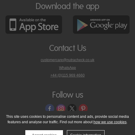
Download the app
Contact Us
customercare@nutracheck.co.uk
WhatsApp
phone
+44 (0)115 969 4660
Nutracheck
customer
care
Follow us
on
This site uses cookies to personalise content and ads, provide social media
features and analyse our traffic. Find out more about
how we use cookies
.
© 2005 - 2026 NutraTech Ltd
About NutraTech Ltd
Privacy Policy
Cookie Policy
Accessibility Statement
T & C's
Support