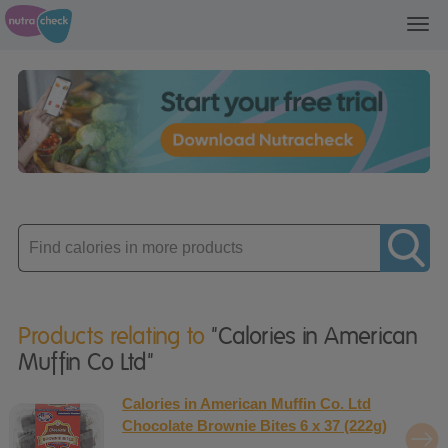
Toggl
navig
Enter
product
Products relating to
"Calories in American
Muffin Co Ltd"
Calories in American Muffin Co. Ltd
Chocolate Brownie Bites 6 x 37 (222g)