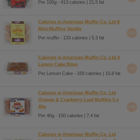
Per 100g - 413 calories | 21.5 fat
Calories in American Muffin Co. Ltd 6
Mini-Muffins Vanilla
Per muffin - 133 calories | 5.3 fat
Calories in American Muffin Co. Ltd 4
Lemon Cake Bites
Per Lemon Cake - 169 calories | 10.8 fat
Calories in American Muffin Co. Ltd
Orange & Cranberry Loaf Muffins 5 x
40g
Per 40g - 150 calories | 7.4 fat
Calories in American Muffin Co. Ltd