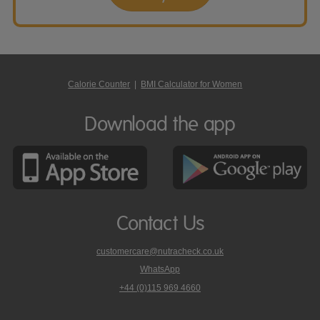
Calorie Counter
|
BMI Calculator for Women
Download the app
Contact Us
customercare@nutracheck.co.uk
WhatsApp
phone
+44 (0)115 969 4660
Nutracheck
customer