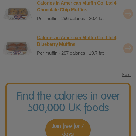
Calories in American Muffin Co. Ltd 4
Chocolate Chip Muffins
Per muffin - 296 calories | 20.4 fat
Calories in American Muffin Co. Ltd 4
Blueberry Muffins
Per muffin - 287 calories | 19.7 fat
Next
Find the calories in over
500,000 UK foods
Join free for 7
days