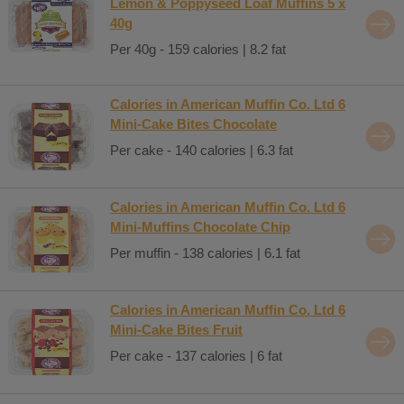
Lemon & Poppyseed Loaf Muffins 5 x
40g
Per 40g - 159 calories | 8.2 fat
Calories in American Muffin Co. Ltd 6
Mini-Cake Bites Chocolate
Per cake - 140 calories | 6.3 fat
Calories in American Muffin Co. Ltd 6
Mini-Muffins Chocolate Chip
Per muffin - 138 calories | 6.1 fat
Calories in American Muffin Co. Ltd 6
Mini-Cake Bites Fruit
Per cake - 137 calories | 6 fat