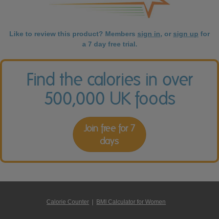
Like to review this product? Members
sign in
, or
sign up
for
a 7 day free trial.
Find the calories in over
500,000 UK foods
Join free for 7
days
Calorie Counter
|
BMI Calculator for Women