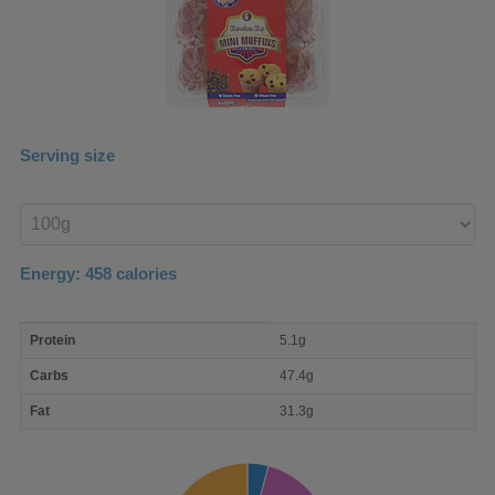
Serving size
Enter
product
Energy:
458
calories
macro
Protein
5.1g
nutrient
breakdown
Carbs
47.4g
Fat
31.3g