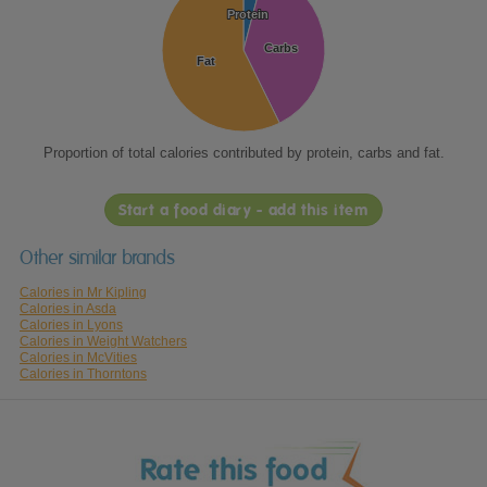
Protein
Protein
Carbs
Carbs
Fat
Fat
Proportion of total calories contributed by protein, carbs and fat.
Start a food diary - add this item
Other similar brands
Calories in Mr Kipling
Calories in Asda
Calories in Lyons
Calories in Weight Watchers
Calories in McVities
Calories in Thorntons