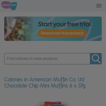
Toggl
navig
Enter
product
Calories in American Muffin Co. Ltd
Chocolate Chip Mini Muffins 6 x 37g