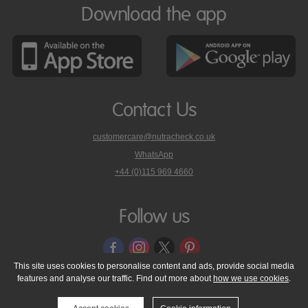
Download the app
Contact Us
customercare@nutracheck.co.uk
WhatsApp
phone
+44 (0)115 969 4660
Nutracheck
customer
care
Follow us
on
This site uses cookies to personalise content and ads, provide social media
features and analyse our traffic. Find out more about
how we use cookies
.
© 2005 - 2026 NutraTech Ltd
About NutraTech Ltd
Privacy Policy
Cookie Policy
Accessibility Statement
T & C's
Support