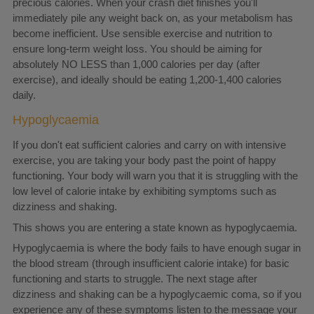
precious calories. When your crash diet finishes you'll
immediately pile any weight back on, as your metabolism has
become inefficient. Use sensible exercise and nutrition to
ensure long-term weight loss. You should be aiming for
absolutely NO LESS than 1,000 calories per day (after
exercise), and ideally should be eating 1,200-1,400 calories
daily.
Hypoglycaemia
If you don't eat sufficient calories and carry on with intensive
exercise, you are taking your body past the point of happy
functioning. Your body will warn you that it is struggling with the
low level of calorie intake by exhibiting symptoms such as
dizziness and shaking.
This shows you are entering a state known as hypoglycaemia.
Hypoglycaemia is where the body fails to have enough sugar in
the blood stream (through insufficient calorie intake) for basic
functioning and starts to struggle. The next stage after
dizziness and shaking can be a hypoglycaemic coma, so if you
experience any of these symptoms listen to the message your