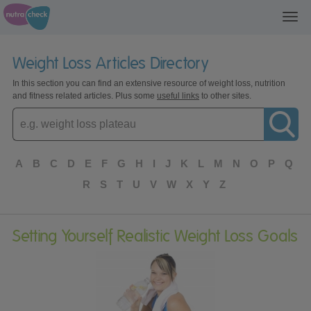
Toggl
navig
Weight Loss Articles Directory
In this section you can find an extensive resource of weight loss, nutrition
and fitness related articles. Plus some
useful links
to other sites.
Enter
topic
A
B
C
D
E
F
G
H
I
J
K
L
M
N
O
P
Q
R
S
T
U
V
W
X
Y
Z
Setting Yourself Realistic Weight Loss Goals