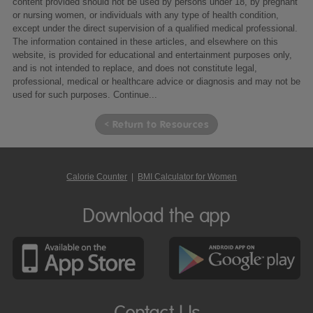
content provided should not be used by persons under 18, by pregnant
or nursing women, or individuals with any type of health condition,
except under the direct supervision of a qualified medical professional.
The information contained in these articles, and elsewhere on this
website, is provided for educational and entertainment purposes only,
and is not intended to replace, and does not constitute legal,
professional, medical or healthcare advice or diagnosis and may not be
used for such purposes.
Continue...
< Return to Resources
Calorie Counter
|
BMI Calculator for Women
Download the app
Contact Us