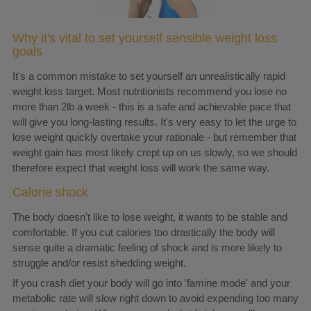
Why it's vital to set yourself sensible weight loss
goals
It's a common mistake to set yourself an unrealistically rapid
weight loss target. Most nutritionists recommend you lose no
more than 2lb a week - this is a safe and achievable pace that
will give you long-lasting results. It's very easy to let the urge to
lose weight quickly overtake your rationale - but remember that
weight gain has most likely crept up on us slowly, so we should
therefore expect that weight loss will work the same way.
Calorie shock
The body doesn't like to lose weight, it wants to be stable and
comfortable. If you cut calories too drastically the body will
sense quite a dramatic feeling of shock and is more likely to
struggle and/or resist shedding weight.
If you crash diet your body will go into 'famine mode' and your
metabolic rate will slow right down to avoid expending too many