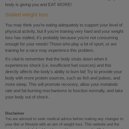
body is giving you and EAT MORE!
Stalled weight loss
You may think you're eating adequately to support your level of
physical activity, but if you're training very hard and your weight
loss has stalled, it's probably because you're not consuming
enough for your needs! Those who play a lot of sport, or are
training for a race may experience this problem.
It's vital to remember that the body shuts down when it
experiences shock (i.e. insufficient fuel sources) and this
directly affects the body's ability to burn fat! Try to provide your
body with more protein sources, such as fish and pulses, and
more sleep. This will promote recovery, allow your metabolic
rate and fat-burning mechanisms to function normally, and take
your body out of shock.
Disclaimer
You are advised to seek medical advice before making any changes to
your diet or lifestyle with an aim of weight loss. This website and the