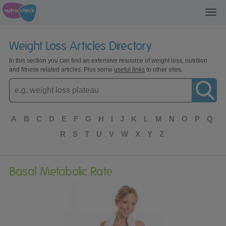
Toggl
navig
Weight Loss Articles Directory
In this section you can find an extensive resource of weight loss, nutrition
and fitness related articles. Plus some
useful links
to other sites.
Enter
topic
A
B
C
D
E
F
G
H
I
J
K
L
M
N
O
P
Q
R
S
T
U
V
W
X
Y
Z
Basal Metabolic Rate