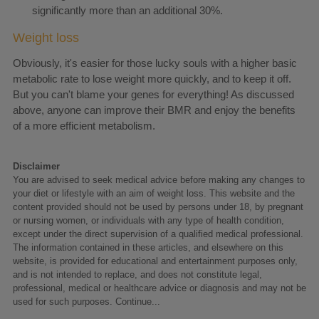
significantly more than an additional 30%.
Weight loss
Obviously, it's easier for those lucky souls with a higher basic
metabolic rate to lose weight more quickly, and to keep it off.
But you can't blame your genes for everything! As discussed
above, anyone can improve their BMR and enjoy the benefits
of a more efficient metabolism.
Disclaimer
You are advised to seek medical advice before making any changes to
your diet or lifestyle with an aim of weight loss. This website and the
content provided should not be used by persons under 18, by pregnant
or nursing women, or individuals with any type of health condition,
except under the direct supervision of a qualified medical professional.
The information contained in these articles, and elsewhere on this
website, is provided for educational and entertainment purposes only,
and is not intended to replace, and does not constitute legal,
professional, medical or healthcare advice or diagnosis and may not be
used for such purposes.
Continue...