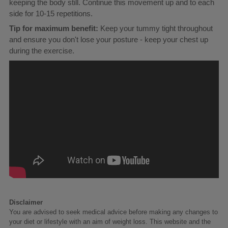
keeping the body still. Continue this movement up and to each
side for 10-15 repetitions.
Tip for maximum benefit:
Keep your tummy tight throughout
and ensure you don't lose your posture - keep your chest up
during the exercise.
Disclaimer
You are advised to seek medical advice before making any changes to
your diet or lifestyle with an aim of weight loss. This website and the