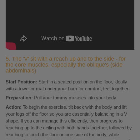
5. The 'V' sit with a reach up and to the side - for
the core muscles, especially the oblique's (side
abdominals)
Start Position:
Start in a seated position on the floor, ideally
with a towel or mat under your bum for comfort, feet together.
Preparation:
Pull your tummy muscles into your body
Action:
To begin the exercise, tilt back with the body and lift
your legs off the floor so you are essentially balancing in a V
shape. If you can manage this efficiently, then progress to
reaching up to the ceiling with both hands together, followed by
reaching to touch the floor on one side of the body, while