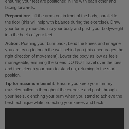
ensuring your feet are positioned in line with each other and
facing forwards.
Preparation:
Lift the arms out in front of the body, parallel to
the floor (this will help with balance during the exercise). Draw
your tummy muscles into your body and push your bodyweight
into the heels of your feet.
Action:
Pushing your bum back, bend the knees and imagine
you are trying to touch the wall behind you (this encourages the
right direction of movement). Lower the body as low as feels
manageable, ensuring the knees DO NOT travel over the toes
and then clench your bum to stand up, returning to the start
position.
Tip for maximum benefit:
Ensure you keep your tummy
muscles pulled in throughout the exercise and push through
your heels, clenching your bum when you stand to achieve the
best technique while protecting your knees and back.