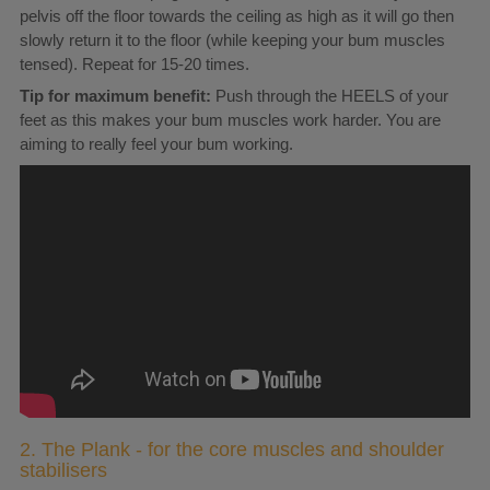
pelvis off the floor towards the ceiling as high as it will go then
slowly return it to the floor (while keeping your bum muscles
tensed). Repeat for 15-20 times.
Tip for maximum benefit:
Push through the HEELS of your
feet as this makes your bum muscles work harder. You are
aiming to really feel your bum working.
2. The Plank - for the core muscles and shoulder
stabilisers