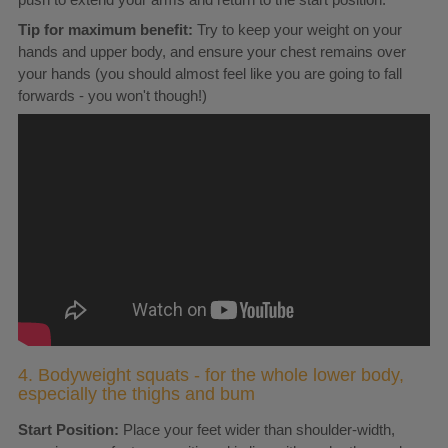
Tip for maximum benefit:
Try to keep your weight on your
hands and upper body, and ensure your chest remains over
your hands (you should almost feel like you are going to fall
forwards - you won't though!)
4. Bodyweight squats - for the whole lower body,
especially the thighs and bum
Start Position:
Place your feet wider than shoulder-width,