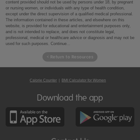
content provided should not be used by persons under 18, by pregnant
or nursing women, or individuals with any type of health condition,
except under the direct supervision of a qualified medical professional.
The information contained in these articles, and elsewhere on this
website, is provided for educational and entertainment purposes only,
and is not intended to replace, and does not constitute legal,
professional, medical or healthcare advice or diagnosis and may not be
used for such purposes.
Continue...
< Return to Resources
Calorie Counter
|
BMI Calculator for Women
Download the app