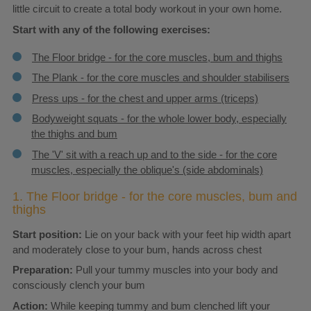
little circuit to create a total body workout in your own home.
Start with any of the following exercises:
The Floor bridge - for the core muscles, bum and thighs
The Plank - for the core muscles and shoulder stabilisers
Press ups - for the chest and upper arms (triceps)
Bodyweight squats - for the whole lower body, especially
the thighs and bum
The 'V' sit with a reach up and to the side - for the core
muscles, especially the oblique's (side abdominals)
1. The Floor bridge - for the core muscles, bum and
thighs
Start position:
Lie on your back with your feet hip width apart
and moderately close to your bum, hands across chest
Preparation:
Pull your tummy muscles into your body and
consciously clench your bum
Action:
While keeping tummy and bum clenched lift your