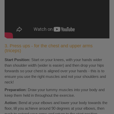
3. Press ups - for the chest and upper arms
(triceps)
Start Position:
Start on your knees, with your hands wider
than shoulder width (wider is easier) and then drop your hips
forwards so your chest is aligned over your hands - this is to
ensure you use the right muscles and not your shoulders and
neck!
Preparation:
Draw your tummy muscles into your body and
keep them held in throughout the exercise.
Action:
Bend at your elbows and lower your body towards the
floor, till you achieve around 90 degrees at your elbows, then
push to extend your arms and return to the start position.