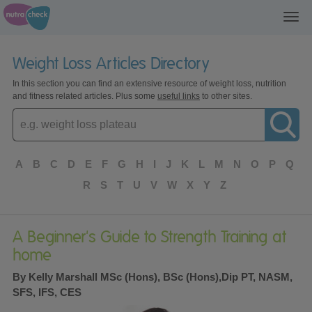
Toggl
navig
Weight Loss Articles Directory
In this section you can find an extensive resource of weight loss, nutrition
and fitness related articles. Plus some
useful links
to other sites.
Enter
topic
A
B
C
D
E
F
G
H
I
J
K
L
M
N
O
P
Q
R
S
T
U
V
W
X
Y
Z
A Beginner's Guide to Strength Training at
home
By Kelly Marshall MSc (Hons), BSc (Hons),Dip PT, NASM,
SFS, IFS, CES