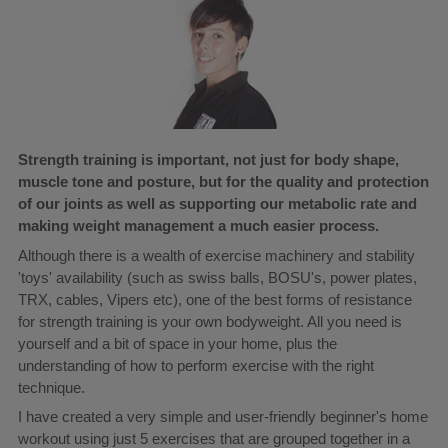
Strength training is important, not just for body shape,
muscle tone and posture, but for the quality and protection
of our joints as well as supporting our metabolic rate and
making weight management a much easier process.
Although there is a wealth of exercise machinery and stability
'toys' availability (such as swiss balls, BOSU's, power plates,
TRX, cables, Vipers etc), one of the best forms of resistance
for strength training is your own bodyweight. All you need is
yourself and a bit of space in your home, plus the
understanding of how to perform exercise with the right
technique.
I have created a very simple and user-friendly beginner's home
workout using just 5 exercises that are grouped together in a