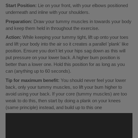
Start Position:
Lie on your front, with your elbows positioned
underneath and inline with your shoulders.
Preparation:
Draw your tummy muscles in towards your body
and keep them held in throughout the exercise.
Action:
While keeping your tummy tight, lift up onto your toes
and lift your body into the air so it creates a parallel 'plank' like
position. Ensure you don't let your hips sag down as this will
put pressure on your lower back. A higher bum position is
better than a lower one. Hold this position for as long as you
can (anything up to 60 seconds).
Tip for maximum benefit:
You should never feel your lower
back, only your tummy muscles, so lift your bum higher to
avoid using your back. If your core (tummy muscles) are too
weak to do this, then start by doing a plank on your knees
(same principle) instead, and build up to this one