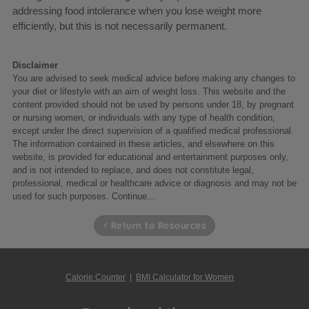
addressing food intolerance when you lose weight more
efficiently, but this is not necessarily permanent.
Disclaimer
You are advised to seek medical advice before making any changes to
your diet or lifestyle with an aim of weight loss. This website and the
content provided should not be used by persons under 18, by pregnant
or nursing women, or individuals with any type of health condition,
except under the direct supervision of a qualified medical professional.
The information contained in these articles, and elsewhere on this
website, is provided for educational and entertainment purposes only,
and is not intended to replace, and does not constitute legal,
professional, medical or healthcare advice or diagnosis and may not be
used for such purposes.
Continue...
< Return to Resources
Calorie Counter
|
BMI Calculator for Women