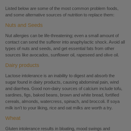
Listed below are some of the most common problem foods,
and some alternative sources of nutrition to replace them:
Nuts and Seeds
Nut allergies can be life-threatening; even a small amount of
contact can send the sufferer into anaphylactic shock. Avoid all
types of nuts and seeds, and get essential fats from other
sources like avocados, sunflower oil, rapeseed and olive oil.
Dairy products
Lactose intolerance is an inability to digest and absorb the
sugar found in dairy products, causing abdominal pain, wind
and diarrhea. Good non-dairy sources of calcium include tofu,
sardines, figs, baked beans, brown and white bread, fortified
cereals, almonds, watercress, spinach, and broccoli. If soya
milk isn't to your liking, rice and oat milks are worth a try.
Wheat
Gluten intolerance results in bloating, mood swings and