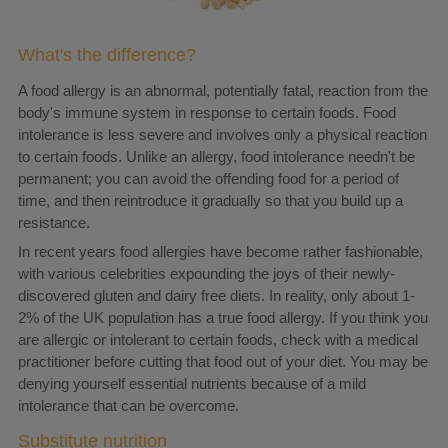
What's the difference?
A food allergy is an abnormal, potentially fatal, reaction from the
body's immune system in response to certain foods. Food
intolerance is less severe and involves only a physical reaction
to certain foods. Unlike an allergy, food intolerance needn't be
permanent; you can avoid the offending food for a period of
time, and then reintroduce it gradually so that you build up a
resistance.
In recent years food allergies have become rather fashionable,
with various celebrities expounding the joys of their newly-
discovered gluten and dairy free diets. In reality, only about 1-
2% of the UK population has a true food allergy. If you think you
are allergic or intolerant to certain foods, check with a medical
practitioner before cutting that food out of your diet. You may be
denying yourself essential nutrients because of a mild
intolerance that can be overcome.
Substitute nutrition