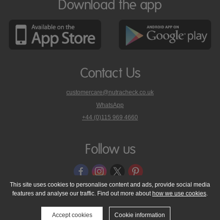
Download the app
Contact Us
customercare@nutracheck.co.uk
WhatsApp
phone
+44 (0)115 969 4660
Nutracheck
customer
care
Follow us
on
This site uses cookies to personalise content and ads, provide social media
features and analyse our traffic. Find out more about
how we use cookies
.
© 2005 - 2026 NutraTech Ltd
About NutraTech Ltd
Privacy Policy
Cookie Policy
Accessibility Statement
T & C's
Support
Accept cookies
Cookie information
Media Resources
Contact Us