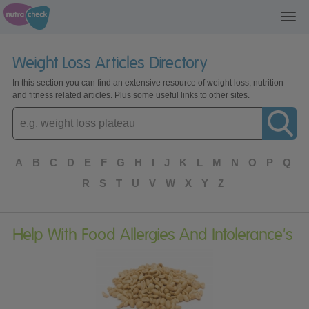
Toggl
navig
Weight Loss Articles Directory
In this section you can find an extensive resource of weight loss, nutrition
and fitness related articles. Plus some
useful links
to other sites.
Enter
topic
A
B
C
D
E
F
G
H
I
J
K
L
M
N
O
P
Q
R
S
T
U
V
W
X
Y
Z
Help With Food Allergies And Intolerance's