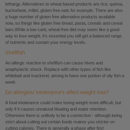
lethargy. Alternatives to wheat based products are rice, quinoa,
buckwheat, millet, gluten free oats for example. There are also
a huge number of gluten free alternative products available
now, so things like gluten free bread, pasta, cereals and cereal
bars.While a low-carb, wheat-free diet may seem like a good
way to lose weight, it's essential you still get a balanced range
of nutrients and sustain your energy levels.
Shellfish
An allergic reaction to shellfish can cause hives and
anaphylactic shock. Replace with other types of fish like
whitebait and mackerel, aiming to have one portion of oily fish a
week.
Do allergies/ intolerance's affect weight loss?
A food intolerance could make losing weight more difficult, but
only if it causes unnatural bloating and water retention.
Otherwise there is unlikely to be a connection - although being
strict about cutting out certain foods makes you stricter on
cutting calories. There is generally a phase after first