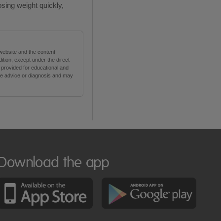
osing weight quickly,
 website and the content
tion, except under the direct
s provided for educational and
are advice or diagnosis and may
Download the app