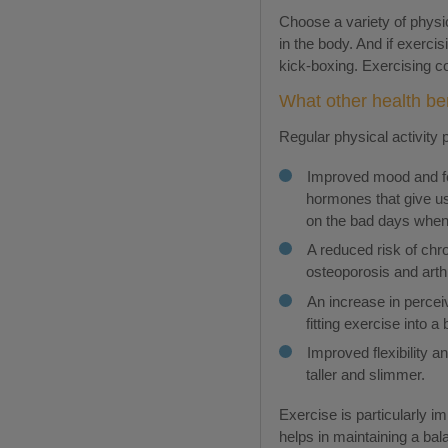
Choose a variety of physi
in the body. And if exerci
kick-boxing. Exercising co
What other health ben
Regular physical activity 
Improved mood and fee
hormones that give us 
on the bad days when
A reduced risk of chr
osteoporosis and arthr
An increase in percei
fitting exercise into a
Improved flexibility a
taller and slimmer.
Exercise is particularly i
helps in maintaining a bal