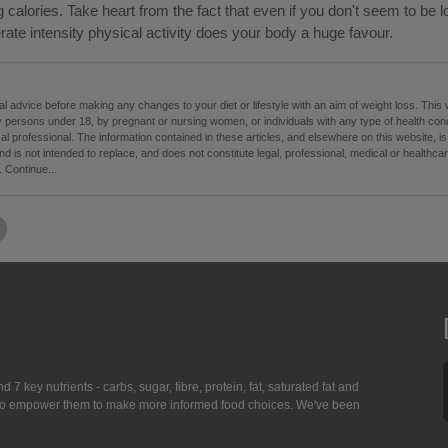
g calories. Take heart from the fact that even if you don't seem to be l
ate intensity physical activity does your body a huge favour.
 advice before making any changes to your diet or lifestyle with an aim of weight loss. This
 persons under 18, by pregnant or nursing women, or individuals with any type of health condi
cal professional. The information contained in these articles, and elsewhere on this website, i
d is not intended to replace, and does not constitute legal, professional, medical or healthc
.
Continue...
7 key nutrients - carbs, sugar, fibre, protein, fat, saturated fat and
ing to empower them to make more informed food choices. We've been