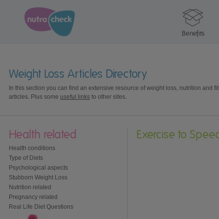
Benefits
Weight Loss Articles Directory
In this section you can find an extensive resource of weight loss, nutrition and fi
articles. Plus some
useful links
to other sites.
Health related
Exercise to Spee
Health conditions
Type of Diets
Psychological aspects
Stubborn Weight Loss
Nutrition related
Pregnancy related
Real Life Diet Questions