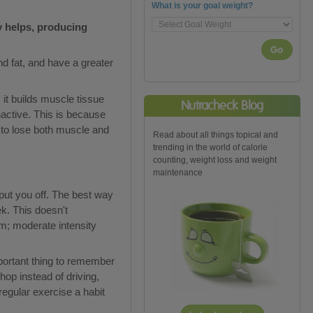
What is your goal weight?
ly helps, producing
Go
d fat, and have a greater
 it builds muscle tissue
Nutracheck Blog
nactive. This is because
 to lose both muscle and
Read about all things topical and
trending in the world of calorie
counting, weight loss and weight
maintenance
 put you off. The best way
k. This doesn't
m; moderate intensity
mportant thing to remember
hop instead of driving,
regular exercise a habit