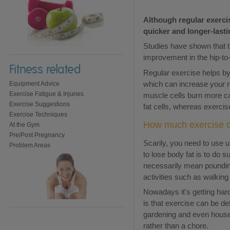
Although regular exercis
quicker and longer-lasti
Studies have shown that t
improvement in the hip-to-w
Fitness related
Regular exercise helps by 
which can increase your re
Equipment Advice
Exercise Fatigue & Injuries
muscle cells burn more ca
Exercise Suggestions
fat cells, whereas exercis
Exercise Techniques
How much exercise do
At the Gym
Pre/Post Pregnancy
Scarily, you need to use u
Problem Areas
to lose body fat is to do 
necessarily mean poundin
activities such as walkin
Nowadays it's getting hard
is that exercise can be de
gardening and even housewo
rather than a chore.