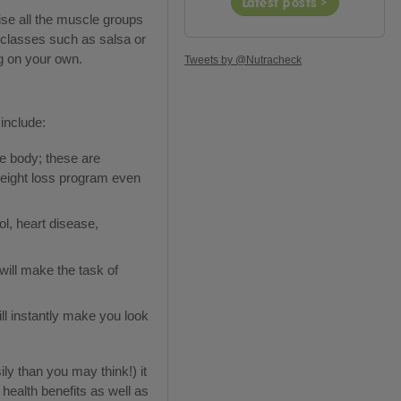
Latest posts >
ise all the muscle groups
s classes such as salsa or
ng on your own.
Tweets by @Nutracheck
include:
he body; these are
 weight loss program even
l, heart disease,
ill make the task of
ll instantly make you look
ly than you may think!) it
health benefits as well as