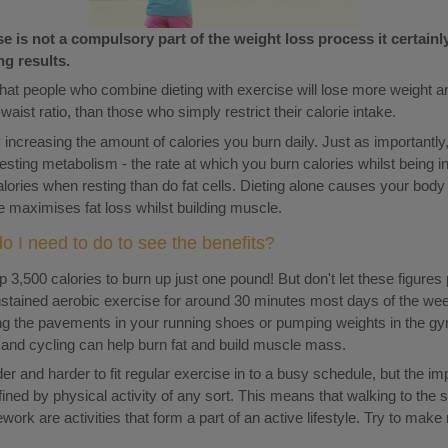
e is not a compulsory part of the weight loss process it certain
ng results.
hat people who combine dieting with exercise will lose more weight an
aist ratio, than those who simply restrict their calorie intake.
increasing the amount of calories you burn daily. Just as importantly,
sting metabolism - the rate at which you burn calories whilst being i
lories when resting than do fat cells. Dieting alone causes your body
e maximises fat loss whilst building muscle.
 I need to do to see the benefits?
p 3,500 calories to burn up just one pound! But don't let these figures
sustained aerobic exercise for around 30 minutes most days of the wee
g the pavements in your running shoes or pumping weights in the gy
g and cycling can help burn fat and build muscle mass.
er and harder to fit regular exercise in to a busy schedule, but the i
fined by physical activity of any sort. This means that walking to the s
rk are activities that form a part of an active lifestyle. Try to make 