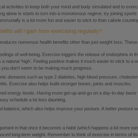
cal activities to keep both your mind and body simulated and to exerc
sing alone is starts to turn into a monotonous regime, try joining sport
mmunally is a lot more fun and easier to stick to than calorie counti
efits will I gain from exercising regularly?
produces numerous health benefits other than just weight loss. These 
lings of well-being. Exercise triggers the release of endorphins in t
a natural 'high'. Feeling positive makes it much easier to stick to a
 you don't seem to be making much progress.
onic diseases such as type 2 diabetes, high blood pressure, cholestero
itis. Exercise also helps build stronger bones, joints and muscles.
ved energy levels. Having more get-up-and-go on a day-to-day basis w
 busy schedule a lot less daunting.
nd balance, which also helps improve your posture. A better posture wi
mportant in that once it becomes a habit (which happens a lot more easi
anced long-term weight. Remember to think of exercise in terms of its 