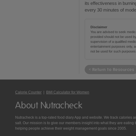
its effectiveness in burnin
every 30 minutes of moder
Disclaimer
You are advised to seek medical
provided should not be used by
supervision of a qualified medi
entertainment purposes only, an
not be used for such purposes
< Return to Resources
Calorie Counter
|
BMI Calculator for Women
About Nutracheck
Nutracheck is a top-rated food diary App and website. We track calories and 
salt. Our mission is to give our members insight into what they are eat
helping people achieve their weight management goals since 2005.