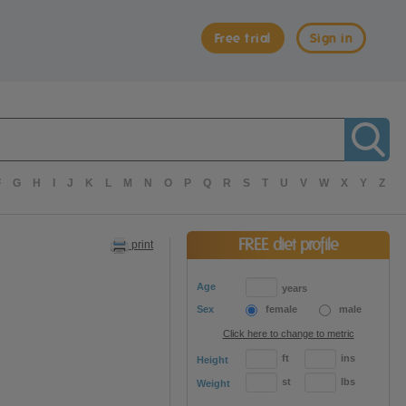
Free trial
Sign in
F
G
H
I
J
K
L
M
N
O
P
Q
R
S
T
U
V
W
X
Y
Z
FREE diet profile
print
Age
years
Sex
female
male
Click here to change to metric
ft
ins
Height
st
lbs
Weight