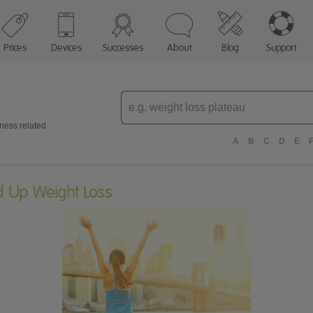
Prices
Devices
Successes
About
Blog
Support
Enter
topic
tness related
A
B
C
D
E
d Up Weight Loss