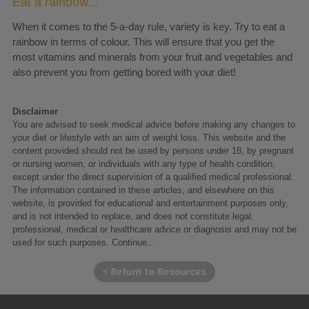
Eat a rainbow...
When it comes to the 5-a-day rule, variety is key. Try to eat a
rainbow in terms of colour. This will ensure that you get the
most vitamins and minerals from your fruit and vegetables and
also prevent you from getting bored with your diet!
Disclaimer
You are advised to seek medical advice before making any changes to
your diet or lifestyle with an aim of weight loss. This website and the
content provided should not be used by persons under 18, by pregnant
or nursing women, or individuals with any type of health condition,
except under the direct supervision of a qualified medical professional.
The information contained in these articles, and elsewhere on this
website, is provided for educational and entertainment purposes only,
and is not intended to replace, and does not constitute legal,
professional, medical or healthcare advice or diagnosis and may not be
used for such purposes.
Continue...
< Return to Resources