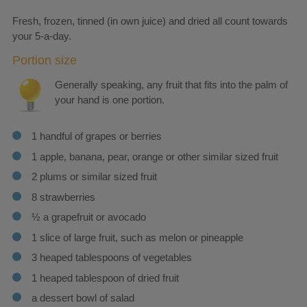
Fresh, frozen, tinned (in own juice) and dried all count towards
your 5-a-day.
Portion size
Generally speaking, any fruit that fits into the palm of
your hand is one portion.
1 handful of grapes or berries
1 apple, banana, pear, orange or other similar sized fruit
2 plums or similar sized fruit
8 strawberries
½ a grapefruit or avocado
1 slice of large fruit, such as melon or pineapple
3 heaped tablespoons of vegetables
1 heaped tablespoon of dried fruit
a dessert bowl of salad