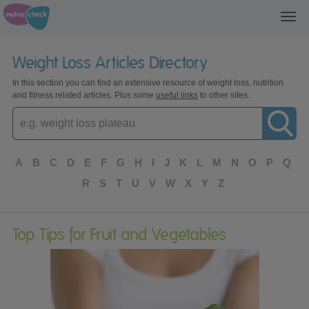
Toggl
navig
Weight Loss Articles Directory
In this section you can find an extensive resource of weight loss, nutrition
and fitness related articles. Plus some
useful links
to other sites.
Enter
topic
A
B
C
D
E
F
G
H
I
J
K
L
M
N
O
P
Q
R
S
T
U
V
W
X
Y
Z
Top Tips for Fruit and Vegetables