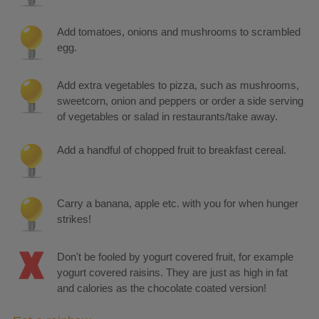
Add tomatoes, onions and mushrooms to scrambled
egg.
Add extra vegetables to pizza, such as mushrooms,
sweetcorn, onion and peppers or order a side serving
of vegetables or salad in restaurants/take away.
Add a handful of chopped fruit to breakfast cereal.
Carry a banana, apple etc. with you for when hunger
strikes!
Don't be fooled by yogurt covered fruit, for example
yogurt covered raisins. They are just as high in fat
and calories as the chocolate coated version!