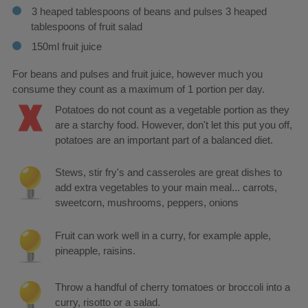
3 heaped tablespoons of beans and pulses 3 heaped
tablespoons of fruit salad
150ml fruit juice
For beans and pulses and fruit juice, however much you
consume they count as a maximum of 1 portion per day.
Potatoes do not count as a vegetable portion as they
are a starchy food. However, don't let this put you off,
potatoes are an important part of a balanced diet.
Stews, stir fry's and casseroles are great dishes to
add extra vegetables to your main meal... carrots,
sweetcorn, mushrooms, peppers, onions
Fruit can work well in a curry, for example apple,
pineapple, raisins.
Throw a handful of cherry tomatoes or broccoli into a
curry, risotto or a salad.