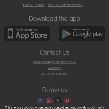
Calorie Counter
|
BMI Calculator for Women
Download the app
Contact Us
customercare@nutracheck.co.uk
WhatsApp
phone
+44 (0)115 969 4660
Nutracheck
customer
care
Follow us
on
This site uses cookies to personalise content and ads, provide social media