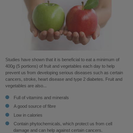
Studies have shown that it is beneficial to eat a minimum of
400g (5 portions) of fruit and vegetables each day to help
prevent us from developing serious diseases such as certain
cancers, stroke, heart disease and type 2 diabetes. Fruit and
vegetables are also...
Full of vitamins and minerals
A good source of fibre
Low in calories
Contain phytochemicals, which protect us from cell
damage and can help against certain cancers.