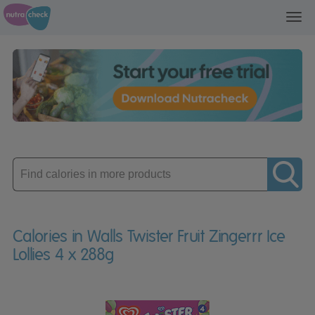
Toggl
navig
Enter
product
Calories in Walls Twister Fruit Zingerrr Ice
Lollies 4 x 288g