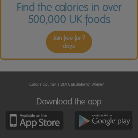
Find the calories in over
500,000 UK foods
Join free for 7
days
Calorie Counter
|
BMI Calculator for Women
Download the app