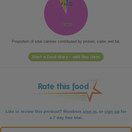
Protein
Protein
Fat
Fat
Carbs
Carbs
Proportion of total calories contributed by protein, carbs and fat.
Start a food diary - add this item
Like to review this product? Members
sign in
, or
sign up
for
a 7 day free trial.