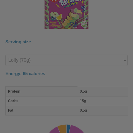
Serving size
Enter
product
Energy:
65
calories
macro
Protein
0.5g
nutrient
breakdown
Carbs
15g
Fat
0.5g