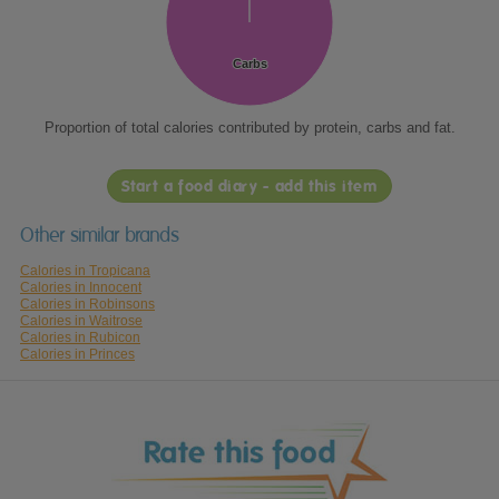
Carbs
Carbs
Proportion of total calories contributed by protein, carbs and fat.
Start a food diary - add this item
Other similar brands
Calories in Tropicana
Calories in Innocent
Calories in Robinsons
Calories in Waitrose
Calories in Rubicon
Calories in Princes