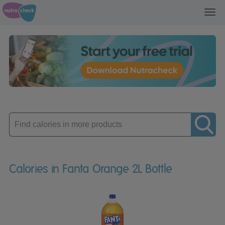
Toggl
navig
Enter
product
Calories in Fanta Orange 2L Bottle