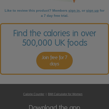
Like to review this product? Members
sign in
, or
sign up
for
a 7 day free trial.
Find the calories in over
500,000 UK foods
Join free for 7
days
Calorie Counter
|
BMI Calculator for Women
Download the app