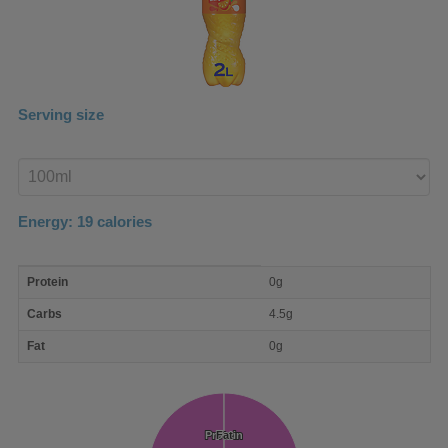
Serving size
Enter
product
Energy:
19
calories
macro
Protein
0g
nutrient
breakdown
Carbs
4.5g
Fat
0g
Protein
Protein
Fat
Fat