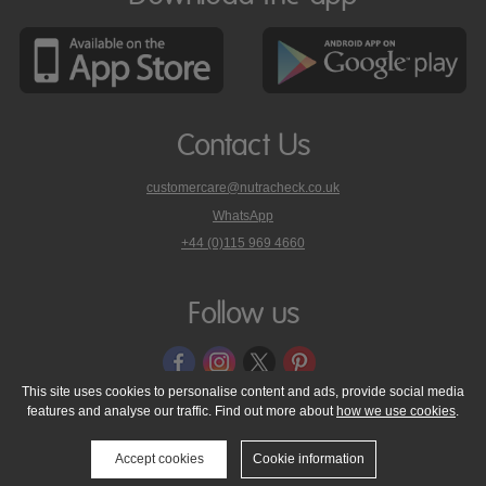
Contact Us
customercare@nutracheck.co.uk
WhatsApp
phone
+44 (0)115 969 4660
Nutracheck
customer
care
Follow us
on
This site uses cookies to personalise content and ads, provide social media
features and analyse our traffic. Find out more about
how we use cookies
.
© 2005 - 2026 NutraTech Ltd
About NutraTech Ltd
Privacy Policy
Cookie Policy
Accessibility Statement
T & C's
Support
Accept cookies
Cookie information
Media Resources
Contact Us