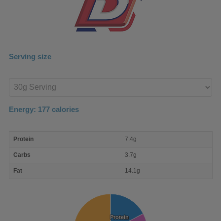
Serving size
Enter
product
Energy:
177
calories
macro
Protein
7.4g
nutrient
breakdown
Carbs
3.7g
Fat
14.1g
Protein
Protein