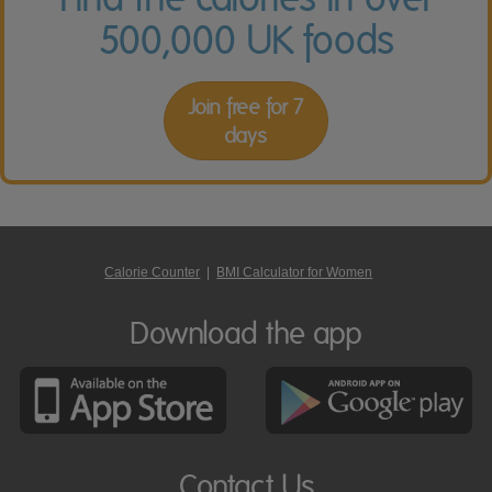
500,000 UK foods
Join free for 7
days
Calorie Counter
|
BMI Calculator for Women
Download the app
Contact Us