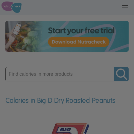
Toggl
navig
Enter
product
Calories in Big D Dry Roasted Peanuts