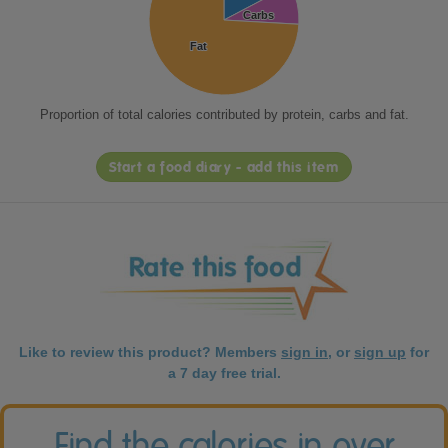
Carbs
Carbs
Fat
Fat
Proportion of total calories contributed by protein, carbs and fat.
Start a food diary - add this item
Like to review this product? Members
sign in
, or
sign up
for
a 7 day free trial.
Find the calories in over