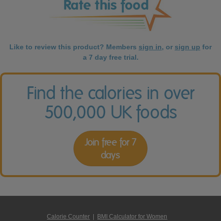
Like to review this product? Members
sign in
, or
sign up
for
a 7 day free trial.
Find the calories in over
500,000 UK foods
Join free for 7
days
Calorie Counter
|
BMI Calculator for Women