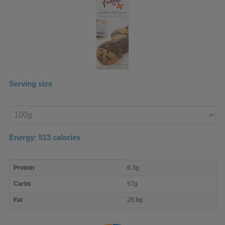
Serving size
Enter
product
Energy:
513
calories
macro
Protein
6.3g
nutrient
breakdown
Carbs
57g
Fat
28.9g