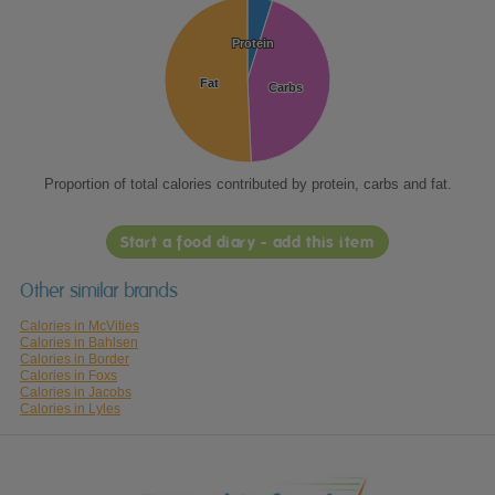
Protein
Protein
Fat
Fat
Carbs
Carbs
Proportion of total calories contributed by protein, carbs and fat.
Start a food diary - add this item
Other similar brands
Calories in McVities
Calories in Bahlsen
Calories in Border
Calories in Foxs
Calories in Jacobs
Calories in Lyles