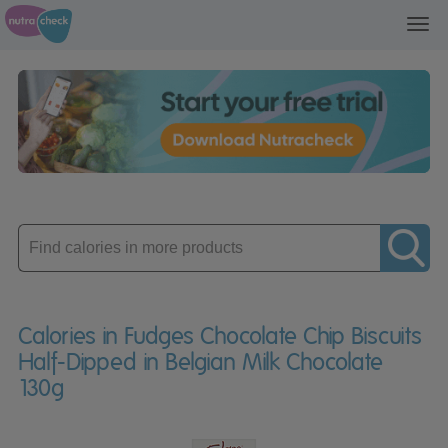
Toggl
navig
Enter
product
Calories in Fudges Chocolate Chip Biscuits
Half-Dipped in Belgian Milk Chocolate
130g