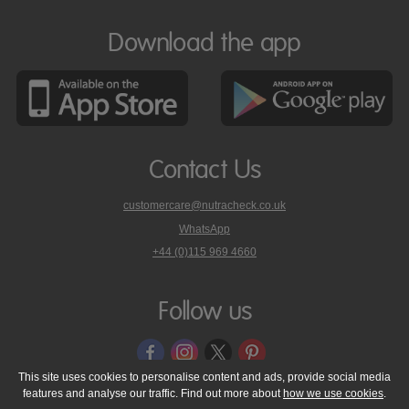
Download the app
Contact Us
customercare@nutracheck.co.uk
WhatsApp
phone
+44 (0)115 969 4660
Nutracheck
customer
care
Follow us
on
This site uses cookies to personalise content and ads, provide social media
features and analyse our traffic. Find out more about
how we use cookies
.
© 2005 - 2026 NutraTech Ltd
About NutraTech Ltd
Privacy Policy