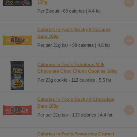
130g
Per Biscuit - 86 calories | 4.4 fat
Calories in Fox's Rocky 8 Caramel
Bars 169g
Per per 21g bar - 98 calories | 4.6 fat
Calories in Fox's Fabulous Milk
Chocolate Choc Chunk Cookies 180g
Per 23g cookie - 112 calories | 5.5 fat
Calories in Fox's Rocky 8 Chocolate
Bars 169g
Per per 21g bar - 103 calories | 4.4 fat
Calories in Fox's Favourites Crunch