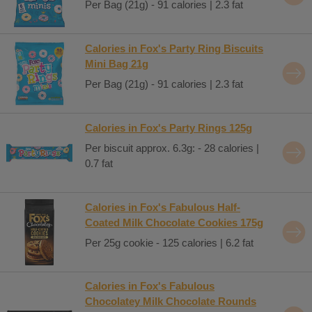
Per Bag (21g) - 91 calories | 2.3 fat
Calories in Fox's Party Ring Biscuits
Mini Bag 21g
Per Bag (21g) - 91 calories | 2.3 fat
Calories in Fox's Party Rings 125g
Per biscuit approx. 6.3g: - 28 calories |
0.7 fat
Calories in Fox's Fabulous Half-
Coated Milk Chocolate Cookies 175g
Per 25g cookie - 125 calories | 6.2 fat
Calories in Fox's Fabulous
Chocolatey Milk Chocolate Rounds