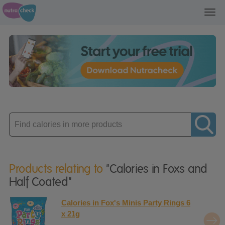
Toggl
navig
Enter
product
Products relating to
"Calories in Foxs and
Half Coated"
Calories in Fox's Minis Party Rings 6
x 21g