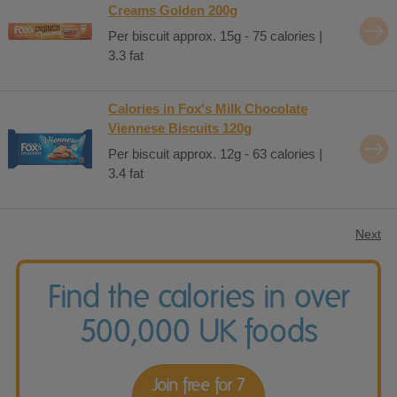
Creams Golden 200g
Per biscuit approx. 15g - 75 calories |
3.3 fat
Calories in Fox's Milk Chocolate
Viennese Biscuits 120g
Per biscuit approx. 12g - 63 calories |
3.4 fat
Next
Find the calories in over
500,000 UK foods
Join free for 7