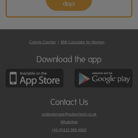
days
Calorie Counter
|
BMI Calculator for Women
Download the app
Contact Us
customercare@nutracheck.co.uk
WhatsApp
phone
+44 (0)115 969 4660
Nutracheck