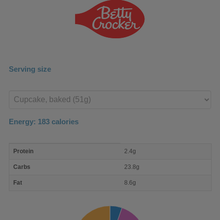
Serving size
Enter
product
Energy:
183
calories
macro
Protein
2.4g
nutrient
breakdown
Carbs
23.8g
Fat
8.6g