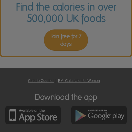
Find the calories in over
500,000 UK foods
Join free for 7
days
Calorie Counter
|
BMI Calculator for Women
Download the app