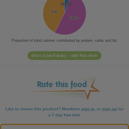
Protein
Protein
Fat
Fat
Carbs
Carbs
Proportion of total calories contributed by protein, carbs and fat.
Start a food diary - add this item
Like to review this product? Members
sign in
, or
sign up
for
a 7 day free trial.