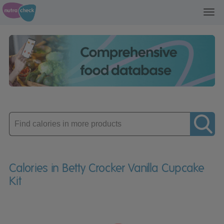
Toggl
navig
Enter
product
Calories in Betty Crocker Vanilla Cupcake
Kit