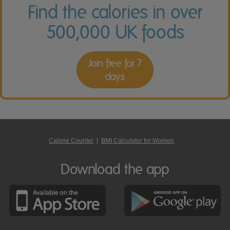
Find the calories in over
500,000 UK foods
Join free for 7
days
Calorie Counter
|
BMI Calculator for Women
Download the app