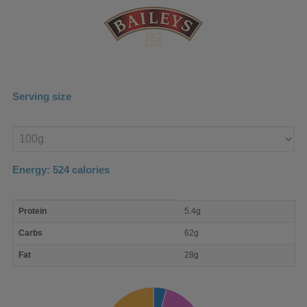
Serving size
Enter
product
Energy:
524
calories
macro
Protein
5.4g
nutrient
breakdown
Carbs
62g
Fat
28g