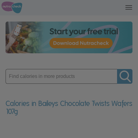
Toggl
navig
Enter
product
Calories in Baileys Chocolate Twists Wafers
107g