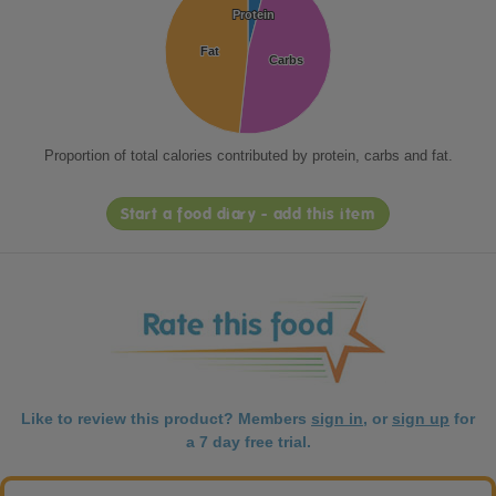
Protein
Protein
Fat
Fat
Carbs
Carbs
Proportion of total calories contributed by protein, carbs and fat.
Start a food diary - add this item
Like to review this product? Members
sign in
, or
sign up
for
a 7 day free trial.