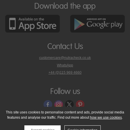
Download the app
Contact Us
customercare@nutracheck.co.uk
WhatsApp
phone
+44 (0)115 969 4660
Nutracheck
customer
care
Follow us
on
This site uses cookies to personalise content and ads, provide social media
features and analyse our traffic. Find out more about
how we use cookies
.
© 2005 - 2026 NutraTech Ltd
About NutraTech Ltd
Privacy Policy
Cookie Policy
Accessibility Statement
T & C's
Support