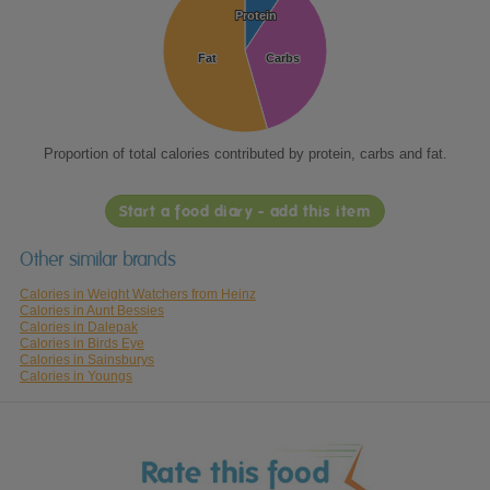
Protein
Protein
Fat
Fat
Carbs
Carbs
Proportion of total calories contributed by protein, carbs and fat.
Start a food diary - add this item
Other similar brands
Calories in Weight Watchers from Heinz
Calories in Aunt Bessies
Calories in Dalepak
Calories in Birds Eye
Calories in Sainsburys
Calories in Youngs