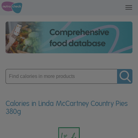
Toggl
navig
Enter
product
Calories in Linda McCartney Country Pies
380g