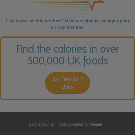
Like to review this product? Members
sign in
, or
sign up
for
a 7 day free trial.
Find the calories in over
500,000 UK foods
Join free for 7
days
Calorie Counter
|
BMI Calculator for Women