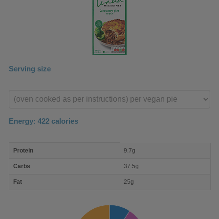
Serving size
Enter
product
Energy:
422
calories
macro
Protein
9.7g
nutrient
breakdown
Carbs
37.5g
Fat
25g