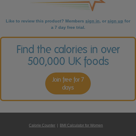
Like to review this product? Members
sign in
, or
sign up
for
a 7 day free trial.
Find the calories in over
500,000 UK foods
Join free for 7
days
Calorie Counter
|
BMI Calculator for Women