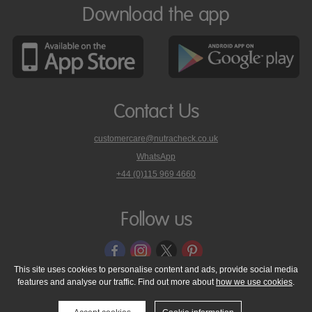
Download the app
Contact Us
customercare@nutracheck.co.uk
WhatsApp
phone
+44 (0)115 969 4660
Nutracheck
customer
care
Follow us
on
This site uses cookies to personalise content and ads, provide social media
features and analyse our traffic. Find out more about
how we use cookies
.
© 2005 - 2026 NutraTech Ltd
About NutraTech Ltd
Privacy Policy
Cookie Policy
Accessibility Statement
T & C's
Support