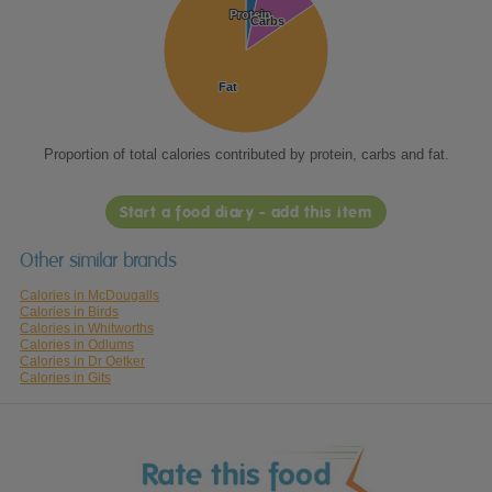
Protein
Protein
Carbs
Carbs
Fat
Fat
Proportion of total calories contributed by protein, carbs and fat.
Start a food diary - add this item
Other similar brands
Calories in McDougalls
Calories in Birds
Calories in Whitworths
Calories in Odlums
Calories in Dr Oetker
Calories in Gits