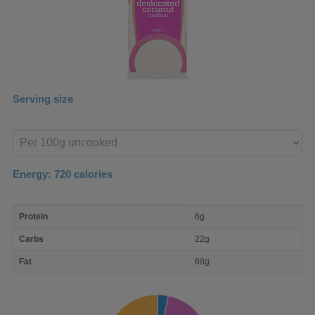
Serving size
Enter
product
Energy:
720
calories
macro
Protein
6g
nutrient
breakdown
Carbs
22g
Fat
68g