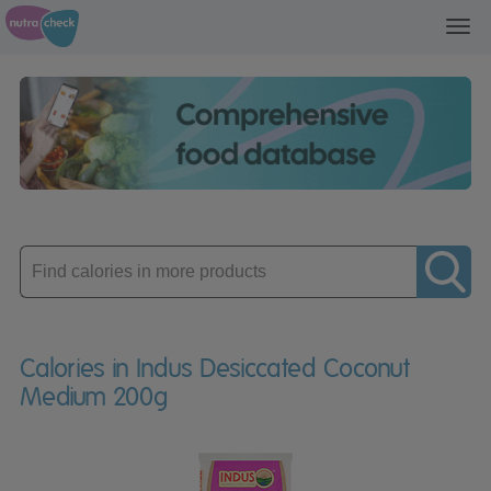
Toggl
navig
Enter
product
Calories in Indus Desiccated Coconut
Medium 200g