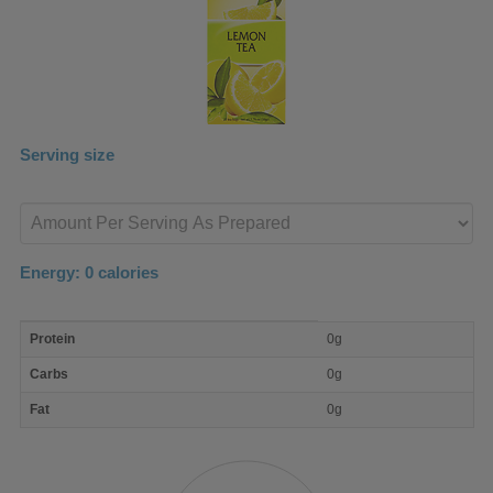
Serving size
Enter
product
Energy:
0
calories
macro
Protein
0g
nutrient
breakdown
Carbs
0g
Fat
0g