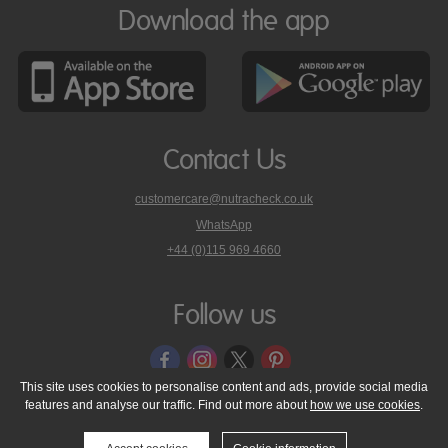
Download the app
Contact Us
customercare@nutracheck.co.uk
WhatsApp
phone
+44 (0)115 969 4660
Nutracheck
customer
care
Follow us
on
This site uses cookies to personalise content and ads, provide social media
features and analyse our traffic. Find out more about
how we use cookies
.
© 2005 - 2026 NutraTech Ltd
About NutraTech Ltd
Privacy Policy
Cookie Policy
Accessibility Statement
T & C's
Support