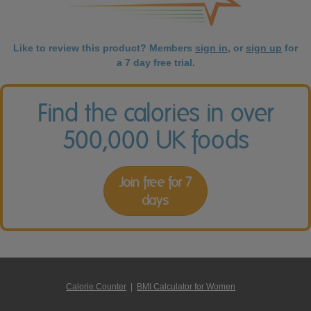
Like to review this product? Members
sign in
, or
sign up
for
a 7 day free trial.
Find the calories in over
500,000 UK foods
Join free for 7
days
Calorie Counter
|
BMI Calculator for Women