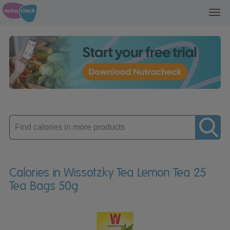
Toggl
navig
Enter
product
Calories in Wissotzky Tea Lemon Tea 25
Tea Bags 50g