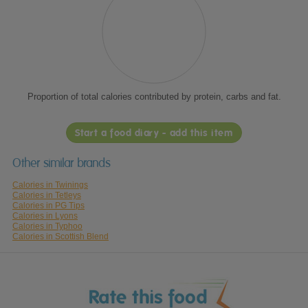
Proportion of total calories contributed by protein, carbs and fat.
Start a food diary - add this item
Other similar brands
Calories in Twinings
Calories in Tetleys
Calories in PG Tips
Calories in Lyons
Calories in Typhoo
Calories in Scottish Blend