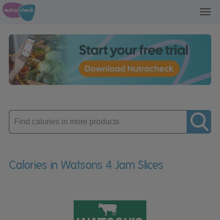
Toggl
navig
Enter
product
Calories in Watsons 4 Jam Slices