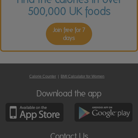
500,000 UK foods
Join free for 7
days
Calorie Counter
|
BMI Calculator for Women
Download the app
Contact Us