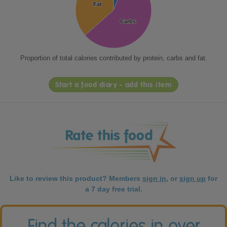
Fat
Fat
Carbs
Carbs
Proportion of total calories contributed by protein, carbs and fat.
Start a food diary - add this item
Like to review this product? Members
sign in
, or
sign up
for
a 7 day free trial.
Find the calories in over