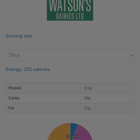
Serving size
Enter
product
Energy:
275
calories
macro
Protein
4.1g
nutrient
breakdown
Carbs
39g
Fat
11g
Protein
Protein