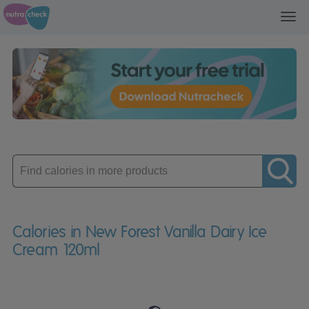
Toggl
navig
Enter
product
Calories in New Forest Vanilla Dairy Ice
Cream 120ml