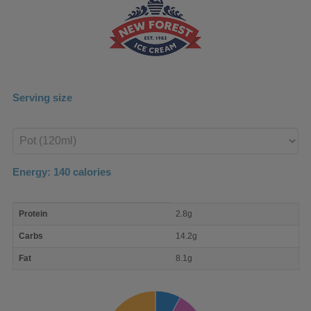
Serving size
Enter
product
Energy:
140
calories
macro
Protein
2.8g
nutrient
breakdown
Carbs
14.2g
Fat
8.1g