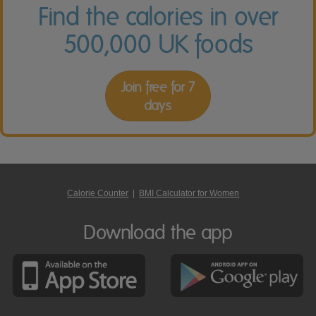
Find the calories in over
500,000 UK foods
Join free for 7
days
Calorie Counter
|
BMI Calculator for Women
Download the app