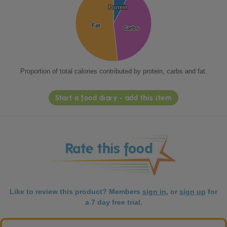
Protein
Protein
Fat
Fat
Carbs
Carbs
Proportion of total calories contributed by protein, carbs and fat.
Start a food diary - add this item
Like to review this product? Members
sign in
, or
sign up
for
a 7 day free trial.