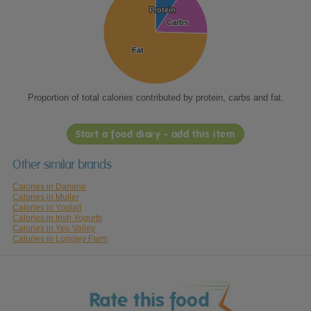
Protein
Protein
Carbs
Carbs
Fat
Fat
Proportion of total calories contributed by protein, carbs and fat.
Start a food diary - add this item
Other similar brands
Calories in Danone
Calories in Muller
Calories in Yoplait
Calories in Irish Yogurts
Calories in Yeo Valley
Calories in Longley Farm