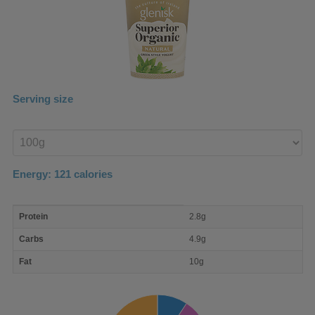
Serving size
Enter
product
Energy:
121
calories
macro
Protein
2.8g
nutrient
breakdown
Carbs
4.9g
Fat
10g