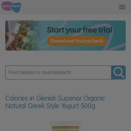
Toggl
navig
Enter
product
Calories in Glenisk Superior Organic
Natural Greek Style Yogurt 500g