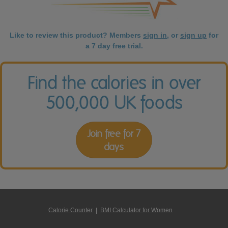
Like to review this product? Members
sign in
, or
sign up
for
a 7 day free trial.
Find the calories in over
500,000 UK foods
Join free for 7
days
Calorie Counter
|
BMI Calculator for Women