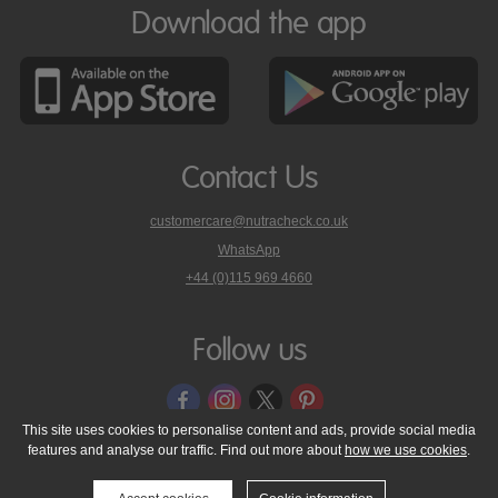
Download the app
Contact Us
customercare@nutracheck.co.uk
WhatsApp
phone
+44 (0)115 969 4660
Nutracheck
customer
care
Follow us
on
This site uses cookies to personalise content and ads, provide social media
features and analyse our traffic. Find out more about
how we use cookies
.
© 2005 - 2026 NutraTech Ltd
About NutraTech Ltd
Privacy Policy
Cookie Policy
Accessibility Statement
T & C's
Support