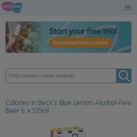
Toggl
navig
Enter
product
Calories in Beck's Blue Lemon Alcohol-Free
Beer 6 x 275ml