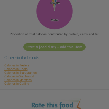
Protein
Protein
Fat
Fat
Carbs
Carbs
Proportion of total calories contributed by protein, carbs and fat.
Start a food diary - add this item
Other similar brands
Calories in Fosters
Calories in Coors
Calories in Staropramen
Calories in Wychwood
Calories in Marstons
Calories in Carling