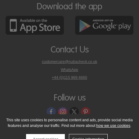
Download the app
Contact Us
customercare@nutracheck.co.uk
WhatsApp
phone
+44 (0)115 969 4660
Nutracheck
customer
care
Follow us
on
This site uses cookies to personalise content and ads, provide social media
features and analyse our traffic. Find out more about
how we use cookies
.
© 2005 - 2026 NutraTech Ltd
About NutraTech Ltd
Privacy Policy
Cookie Policy
Accessibility Statement
T & C's
Support