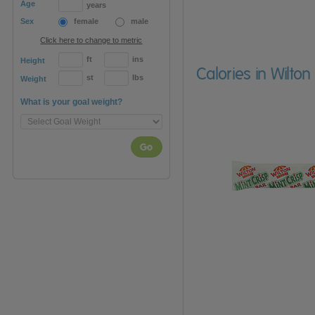
Age
years
Sex
female
male
Click here to change to metric
ft
ins
Height
Calories in Wilto
st
lbs
Weight
What is your goal weight?
Go