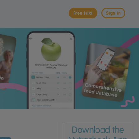
Free trial
Sign in