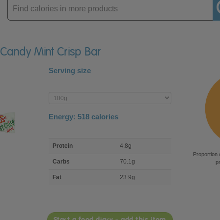
Enter
product
n Candy Mint Crisp Bar
Serving size
Enter
product
Energy:
518
calories
macro
Protein
4.8g
nutrient
Proportion 
breakdown
Carbs
70.1g
p
Fat
23.9g
Start a food diary - add this item