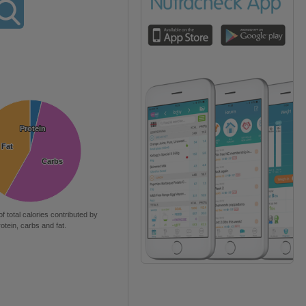
Protein
Protein
Fat
Fat
Carbs
Carbs
of total calories contributed by
rotein, carbs and fat.