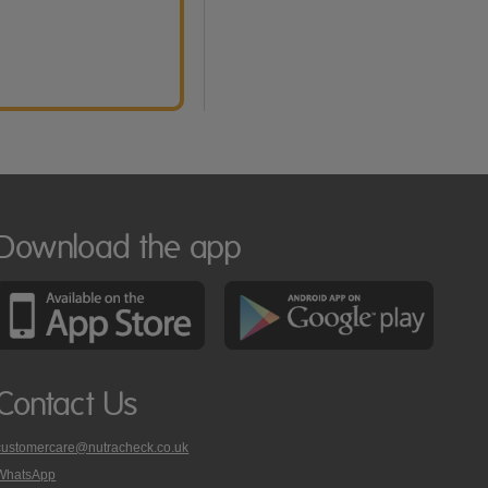
Download the app
Contact Us
customercare@nutracheck.co.uk
WhatsApp