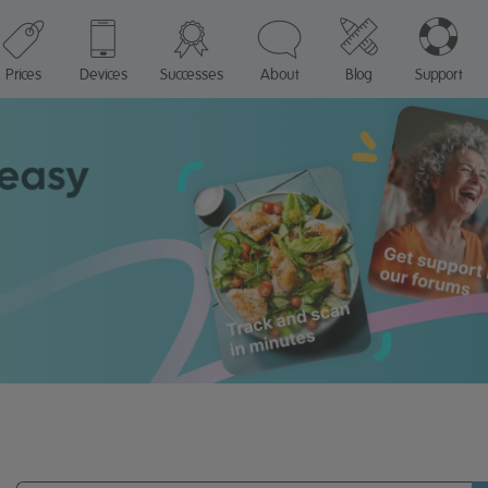
Prices
Devices
Successes
About
Blog
Support