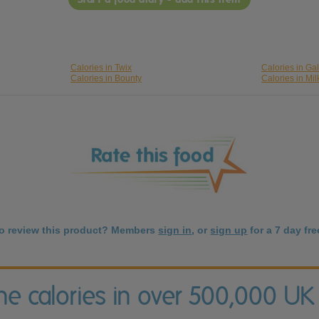
Calories in Twix
Calories in Ga
Calories in Bounty
Calories in Mil
to review this product? Members
sign in
, or
sign up
for a 7 day free
the calories in over 500,000 UK