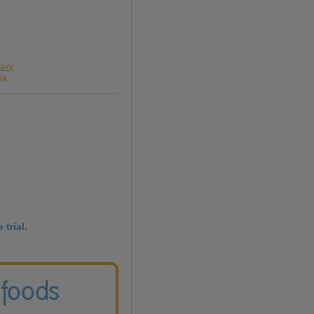
laxy
ka
 trial.
 foods