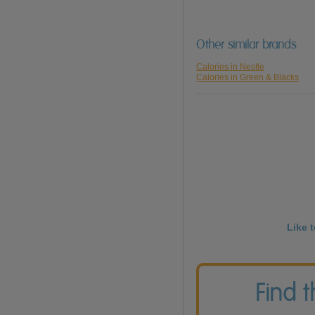
Other similar brands
Calories in Nestle
Calories in Green & Blacks
Like 
Find 