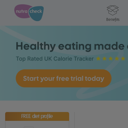
Benefits
FREE diet profile