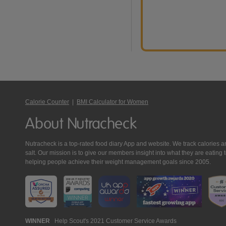
Calorie Counter
|
BMI Calculator for Women
About Nutracheck
Nutracheck is a top-rated food diary App and website. We track calories and 
salt. Our mission is to give our members insight into what they are eat
helping people achieve their weight management goals since 2005.
Nutracheck
WINNER
Help Scout's 2021 Customer Service Awards