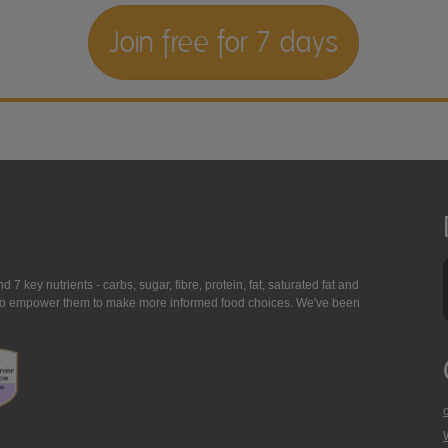
Join free for 7 days
7 key nutrients - carbs, sugar, fibre, protein, fat, saturated fat and
ing to empower them to make more informed food choices. We've been