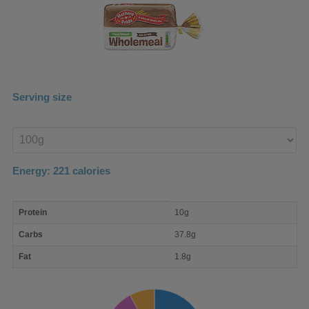
Serving size
Enter
product
Energy:
221
calories
macro
Protein
10g
nutrient
breakdown
Carbs
37.8g
Fat
1.8g