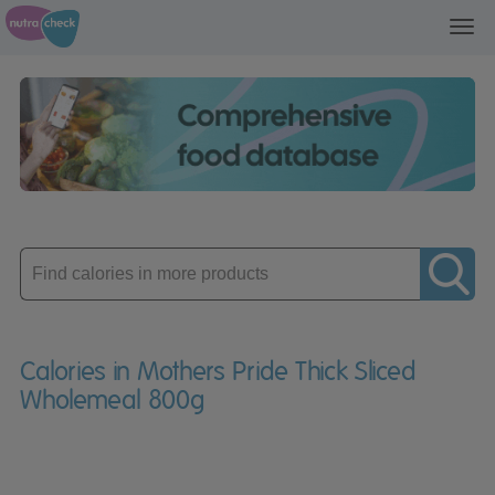
Toggl
navig
Enter
product
Calories in Mothers Pride Thick Sliced
Wholemeal 800g