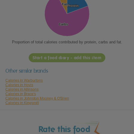
Fat
Fat
Protein
Protein
Carbs
Carbs
Proportion of total calories contributed by protein, carbs and fat.
Start a food diary - add this item
Other similar brands
Calories in Warburtons
Calories in Hovis
Calories in Allinsons
Calories in Brace's
Calories in Johnston Mooney & O'Brien
Calories in Kingsmill