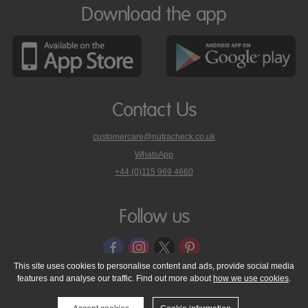
Download the app
Contact Us
customercare@nutracheck.co.uk
WhatsApp
phone
+44 (0)115 969 4660
Nutracheck
customer
care
Follow us
on
This site uses cookies to personalise content and ads, provide social media
features and analyse our traffic. Find out more about
how we use cookies
.
© 2005 - 2026 NutraTech Ltd
About NutraTech Ltd
Privacy Policy
Cookie Policy
Accessibility Statement
T & C's
Support