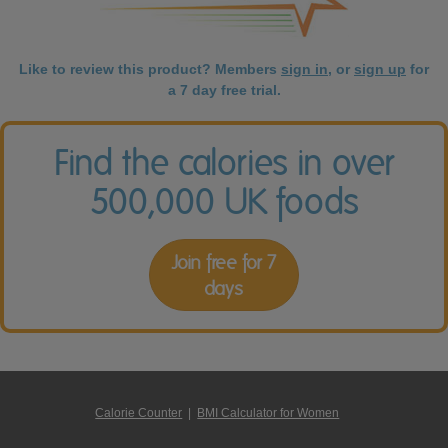
Like to review this product? Members
sign in
, or
sign up
for
a 7 day free trial.
Find the calories in over
500,000 UK foods
Join free for 7
days
Calorie Counter
|
BMI Calculator for Women