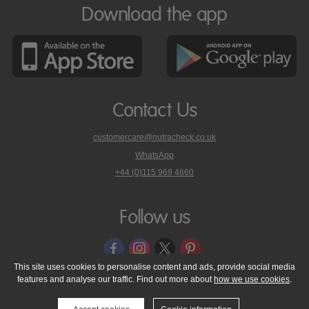
Download the app
Contact Us
customercare@nutracheck.co.uk
WhatsApp
phone
+44 (0)115 969 4660
Nutracheck
customer
care
Follow us
on
This site uses cookies to personalise content and ads, provide social media
features and analyse our traffic. Find out more about
how we use cookies
.
© 2005 - 2026 NutraTech Ltd
About NutraTech Ltd
Privacy Policy
Cookie Policy
Accessibility Statement
T & C's
Support