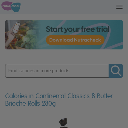
Toggl
navig
Enter
product
Calories in Continental Classics 8 Butter
Brioche Rolls 280g