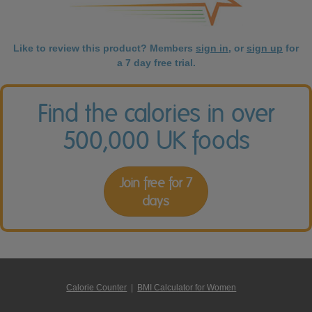
Like to review this product? Members
sign in
, or
sign up
for
a 7 day free trial.
Find the calories in over
500,000 UK foods
Join free for 7
days
Calorie Counter
|
BMI Calculator for Women