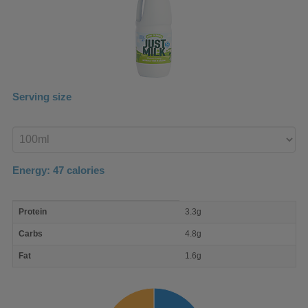
Serving size
Enter
product
Energy:
47
calories
macro
Protein
3.3g
nutrient
breakdown
Carbs
4.8g
Fat
1.6g