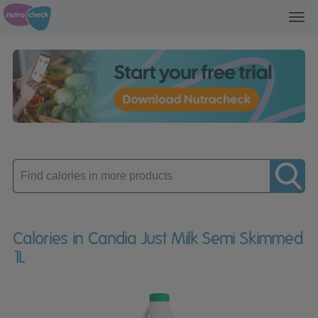
Toggl
navig
Enter
product
Calories in Candia Just Milk Semi Skimmed
1L