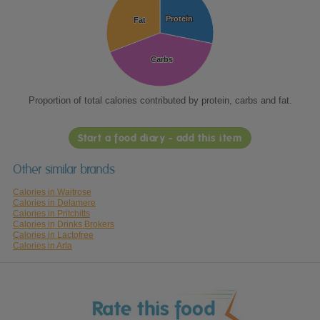
Protein
Protein
Fat
Fat
Carbs
Carbs
Proportion of total calories contributed by protein, carbs and fat.
Start a food diary - add this item
Other similar brands
Calories in Waitrose
Calories in Delamere
Calories in Pritchitts
Calories in Drinks Brokers
Calories in Lactofree
Calories in Arla