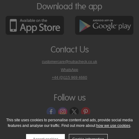
Download the app
Contact Us
customercare@nutracheck.co.uk
WhatsApp
phone
+44 (0)115 969 4660
Nutracheck
customer
care
Follow us
on
This site uses cookies to personalise content and ads, provide social media
features and analyse our traffic. Find out more about
how we use cookies
.
© 2005 - 2026 NutraTech Ltd
About NutraTech Ltd
Privacy Policy
Cookie Policy
Accessibility Statement
T & C's
Support