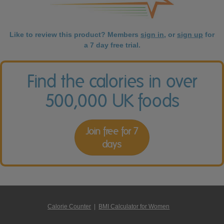
Like to review this product? Members
sign in
, or
sign up
for
a 7 day free trial.
Find the calories in over
500,000 UK foods
Join free for 7
days
Calorie Counter
|
BMI Calculator for Women