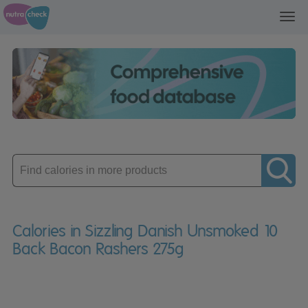
Toggl
navig
Enter
product
Calories in Sizzling Danish Unsmoked 10
Back Bacon Rashers 275g