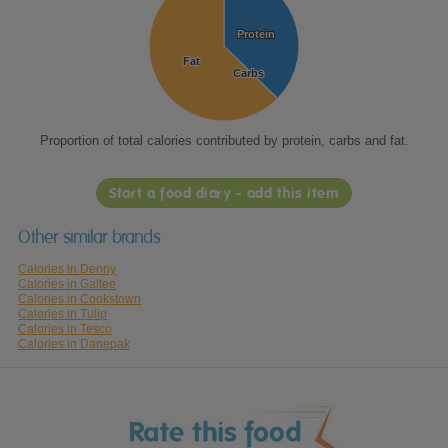
Protein
Protein
Fat
Fat
Carbs
Carbs
Proportion of total calories contributed by protein, carbs and fat.
Start a food diary - add this item
Other similar brands
Calories in Denny
Calories in Galtee
Calories in Cookstown
Calories in Tulip
Calories in Tesco
Calories in Danepak