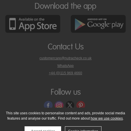
Download the app
Contact Us
customercare@nutracheck.co.uk
WhatsApp
phone
+44 (0)115 969 4660
Nutracheck
customer
care
Follow us
on
This site uses cookies to personalise content and ads, provide social media
features and analyse our traffic. Find out more about
how we use cookies
.
© 2005 - 2026 NutraTech Ltd
About NutraTech Ltd
Privacy Policy
Cookie Policy
Accessibility Statement
T & C's
Support