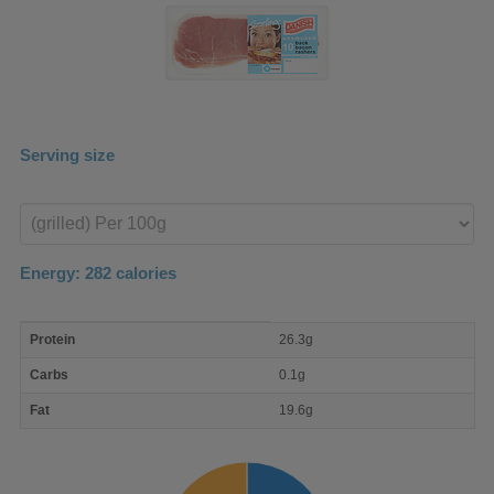
Serving size
Enter
product
Energy:
282
calories
macro
Protein
26.3g
nutrient
breakdown
Carbs
0.1g
Fat
19.6g