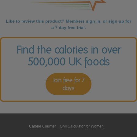
Like to review this product? Members
sign in
, or
sign up
for
a 7 day free trial.
Find the calories in over
500,000 UK foods
Join free for 7
days
Calorie Counter
|
BMI Calculator for Women