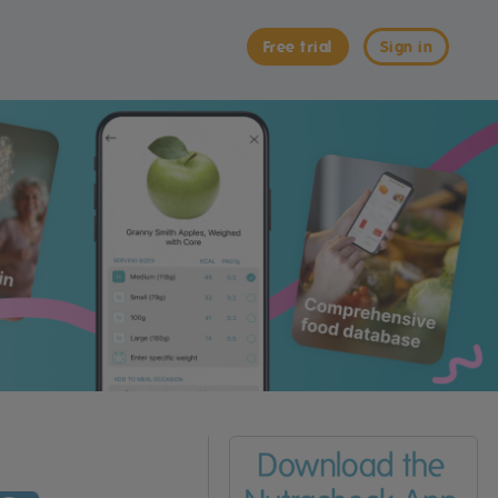
Free trial
Sign in