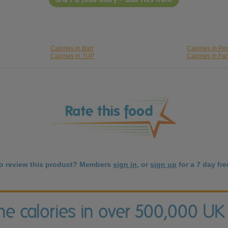
Calories in Barr
Calories in Pe
Calories in 7UP
Calories in Fa
to review this product? Members
sign in
, or
sign up
for a 7 day free
the calories in over 500,000 UK