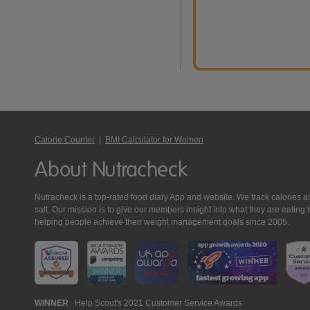
Calorie Counter
|
BMI Calculator for Women
About Nutracheck
Nutracheck is a top-rated food diary App and website. We track calories and 
salt. Our mission is to give our members insight into what they are eat
helping people achieve their weight management goals since 2005.
Nutracheck
WINNER
Help Scout's 2021 Customer Service Awards