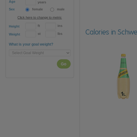
Age
years
Sex
female
male
Click here to change to metric
ft
ins
Height
Calories in Schw
st
lbs
Weight
What is your goal weight?
Go