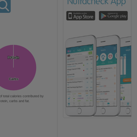
Protein
Protein
Fat
Fat
Carbs
Carbs
of total calories contributed by
rotein, carbs and fat.