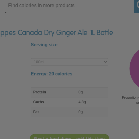
Enter
product
eppes Canada Dry Ginger Ale 1L Bottle
Serving size
Enter
product
Energy:
20
calories
macro
Protein
0g
nutrient
Proportion 
breakdown
Carbs
4.8g
p
Fat
0g
Start a food diary - add this item