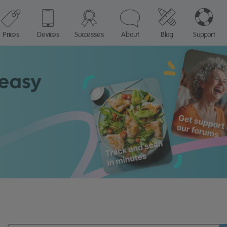
Prices
Devices
Successes
About
Blog
Support