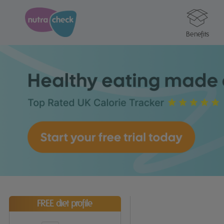
Benefits
FREE diet profile