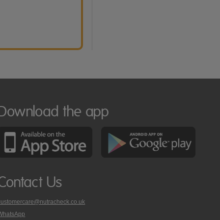
Download the app
Contact Us
customercare@nutracheck.co.uk
WhatsApp