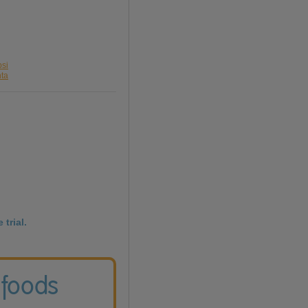
psi
nta
 trial.
 foods