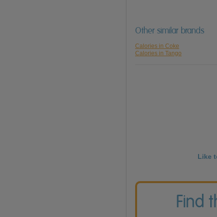
Other similar brands
Calories in Coke
Calories in Tango
Like 
Find 