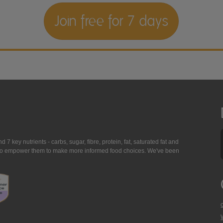
Join free for 7 days
7 key nutrients - carbs, sugar, fibre, protein, fat, saturated fat and
ing to empower them to make more informed food choices. We've been