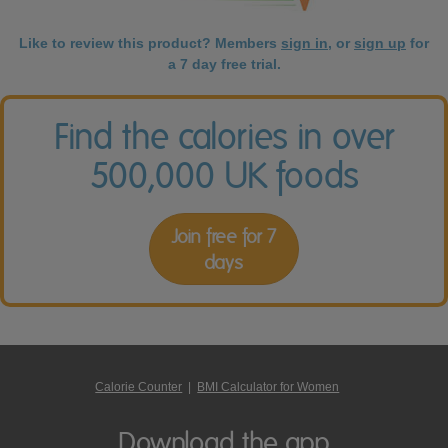
Like to review this product? Members
sign in
, or
sign up
for
a 7 day free trial.
Find the calories in over
500,000 UK foods
Join free for 7
days
Calorie Counter
|
BMI Calculator for Women
Download the app