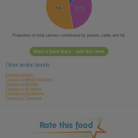
Fat
Fat
Carbs
Carbs
Proportion of total calories contributed by protein, carbs and fat.
Start a food diary - add this item
Other similar brands
Calories in Kallo
Calories in Weight Watchers
Calories in McVities
Calories in Mr Kipling
Calories in Sainsburys
Calories in Thorntons