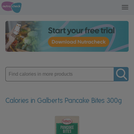
Toggl
navig
Enter
product
Calories in Galberts Pancake Bites 300g