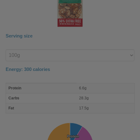
Serving size
Enter
product
Energy:
300
calories
macro
Protein
6.6g
nutrient
breakdown
Carbs
28.3g
Fat
17.5g
Protein
Protein