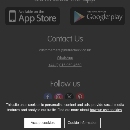
Contact Us
customercare@nutracheck.co.uk
WhatsApp
phone
+44 (0)115 969 4660
Nutracheck
customer
care
Follow us
on
This site uses cookies to personalise content and ads, provide social media
features and analyse our traffic. Find out more about
how we use cookies
.
© 2005 - 2026 NutraTech Ltd
About NutraTech Ltd
Privacy Policy
Cookie Policy
Accessibility Statement
T & C's
Support
Accept cookies
Cookie information
Media Resources
Contact Us