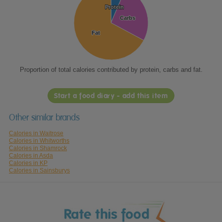
Protein
Protein
Carbs
Carbs
Fat
Fat
Proportion of total calories contributed by protein, carbs and fat.
Start a food diary - add this item
Other similar brands
Calories in Waitrose
Calories in Whitworths
Calories in Shamrock
Calories in Asda
Calories in KP
Calories in Sainsburys