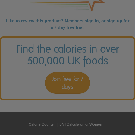
Like to review this product? Members
sign in
, or
sign up
for
a 7 day free trial.
Find the calories in over
500,000 UK foods
Join free for 7
days
Calorie Counter
|
BMI Calculator for Women