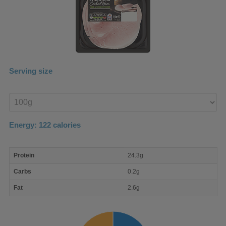
Serving size
Enter
product
Energy:
122
calories
macro
Protein
24.3g
nutrient
breakdown
Carbs
0.2g
Fat
2.6g