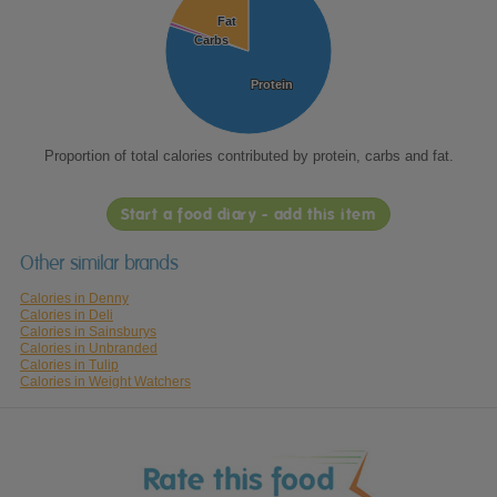
Fat
Fat
Carbs
Carbs
Protein
Protein
Proportion of total calories contributed by protein, carbs and fat.
Start a food diary - add this item
Other similar brands
Calories in Denny
Calories in Deli
Calories in Sainsburys
Calories in Unbranded
Calories in Tulip
Calories in Weight Watchers