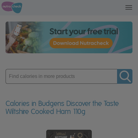
Toggl
navig
Enter
product
Calories in Budgens Discover the Taste
Wiltshire Cooked Ham 110g