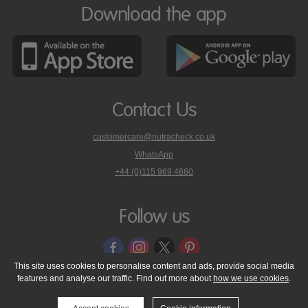
Download the app
Contact Us
customercare@nutracheck.co.uk
WhatsApp
phone
+44 (0)115 969 4660
Nutracheck
customer
care
Follow us
on
This site uses cookies to personalise content and ads, provide social media
features and analyse our traffic. Find out more about
how we use cookies
.
© 2005 - 2026 NutraTech Ltd
About NutraTech Ltd
Privacy Policy
Cookie Policy
Accessibility Statement
T & C's
Support